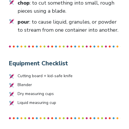
chop
: to cut something into small, rough
pieces using a blade.
pour
: to cause liquid, granules, or powder
to stream from one container into another.
Equipment Checklist
Cutting board + kid-safe knife
Blender
Dry measuring cups
Liquid measuring cup