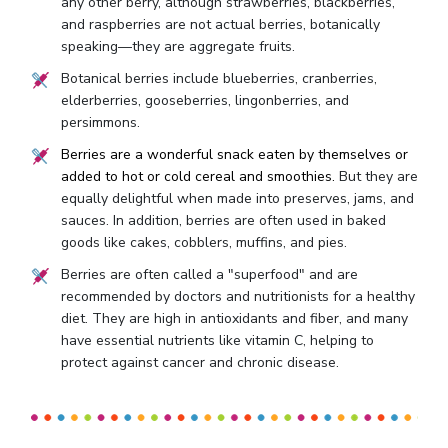
any other berry, although strawberries, blackberries,
and raspberries are not actual berries, botanically
speaking—they are aggregate fruits.
Botanical berries include blueberries, cranberries,
elderberries, gooseberries, lingonberries, and
persimmons.
Berries are a wonderful snack eaten by themselves or
added to hot or cold cereal and smoothies.
But they are
equally delightful when made into preserves, jams, and
sauces. In addition, berries are often used in baked
goods like cakes, cobblers, muffins, and pies.
Berries are often called a "superfood" and are
recommended by doctors and nutritionists for a healthy
diet. They are high in antioxidants and fiber, and many
have essential nutrients like vitamin C, helping to
protect against cancer and chronic disease.