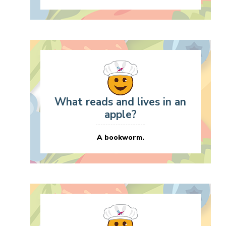
What reads and lives in an
apple?
A bookworm.