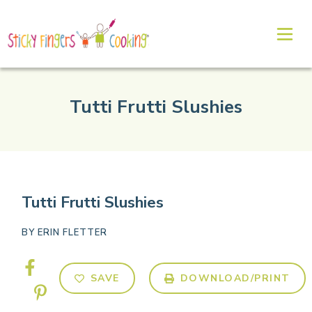
Tutti Frutti Slushies
Tutti Frutti Slushies
BY
ERIN FLETTER
SAVE
DOWNLOAD/PRINT