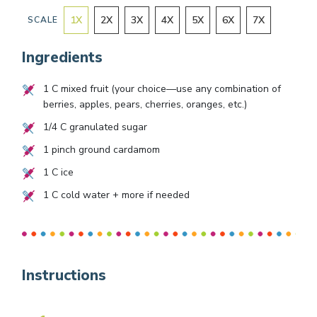
1
X
2
X
3
X
4
X
5
X
6
X
7
X
SCALE
Ingredients
1
C mixed fruit (your choice—use any combination of
berries, apples, pears, cherries, oranges, etc.)
1/4
C granulated sugar
1
pinch ground cardamom
1
C ice
1
C cold water + more if needed
Instructions