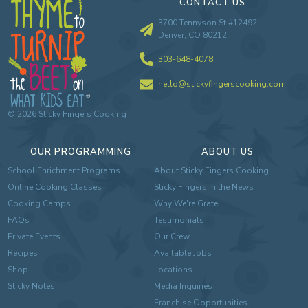
CONTACT US
3700 Tennyson St #12492
Denver, CO 80212
303-648-4078
hello@stickyfingerscooking.com
©
2026
Sticky Fingers Cooking
OUR PROGRAMMING
ABOUT US
School Enrichment Programs
About Sticky Fingers Cooking
Online Cooking Classes
Sticky Fingers in the News
Cooking Camps
Why We're Grate
FAQs
Testimonials
Private Events
Our Crew
Recipes
Available Jobs
Shop
Locations
Sticky Notes
Media Inquiries
Franchise Opportunities