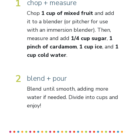
1
chop + measure
Chop
1 cup of mixed fruit
and add
it to a blender (or pitcher for use
with an immersion blender). Then,
measure and add
1/4 cup sugar
,
1
pinch of cardamom
,
1 cup ice
, and
1
cup cold water
.
2
blend + pour
Blend until smooth, adding more
water if needed. Divide into cups and
enjoy!