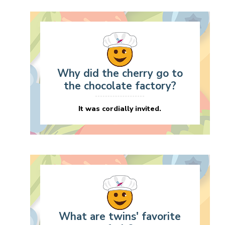
Why did the cherry go to
the chocolate factory?
It was cordially invited.
What are twins' favorite