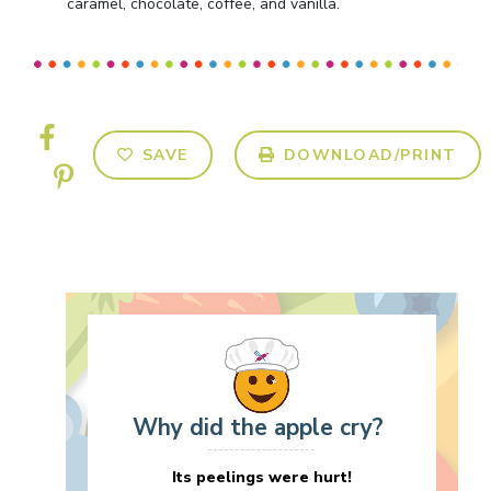
caramel, chocolate, coffee, and vanilla.
SAVE
DOWNLOAD/PRINT
Why did the apple cry?
Its peelings were hurt!