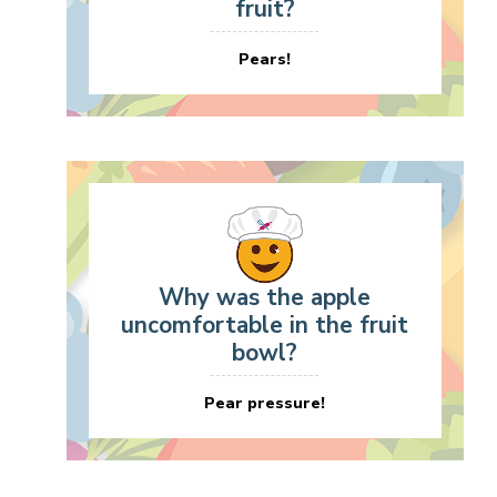
fruit?
Pears!
Why was the apple
uncomfortable in the fruit
bowl?
Pear pressure!