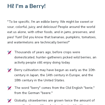
Hi! I'm a Berry!
"To be specific, I'm an edible berry. We might be sweet or
sour, colorful, juicy, and delicious! People around the world
eat us alone, with other foods, and in jams, preserves, and
pies! Yum! Did you know that bananas, pumpkins, tomatoes,
and watermelons are technically berries!"
Thousands of years ago, before crops were
domesticated, hunter-gatherers picked wild berries, an
activity people still enjoy doing today.
Berry cultivation may have begun as early as the 10th
century in Japan, the 14th century in Europe, and the
18th century in the United States.
The word "berry" comes from the Old English "berie,"
from the German "beere."
Globally, strawberries are grown twice the amount of