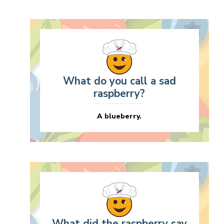
What do you call a sad
raspberry?
A blueberry.
What did the raspberry say