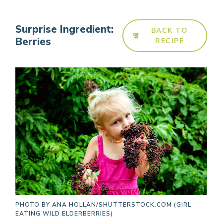
Surprise Ingredient:
BACK TO
Berries
RECIPE
PHOTO BY
ANA HOLLAN/SHUTTERSTOCK.COM (GIRL
EATING WILD ELDERBERRIES)