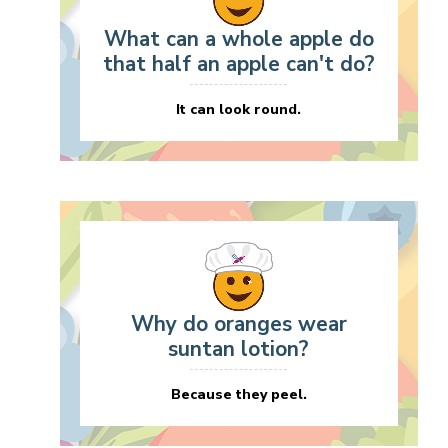
What can a whole apple do
that half an apple can't do?
It can look round.
Why do oranges wear
suntan lotion?
Because they peel.