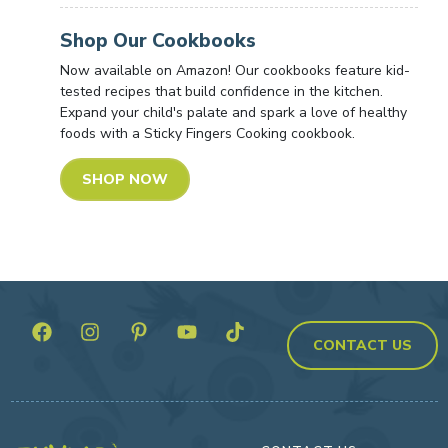
Shop Our Cookbooks
Now available on Amazon! Our cookbooks feature kid-
tested recipes that build confidence in the kitchen.
Expand your child's palate and spark a love of healthy
foods with a Sticky Fingers Cooking cookbook.
SHOP NOW
CONTACT US