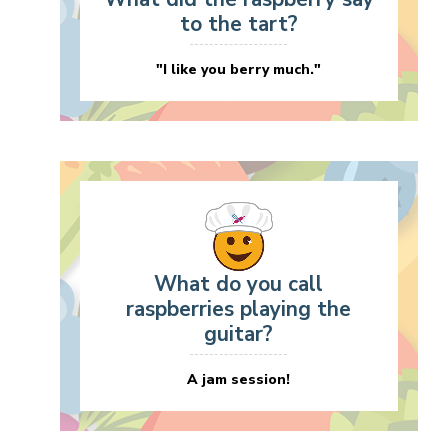
to the tart?
"I like you berry much."
What do you call
raspberries playing the
guitar?
A jam session!