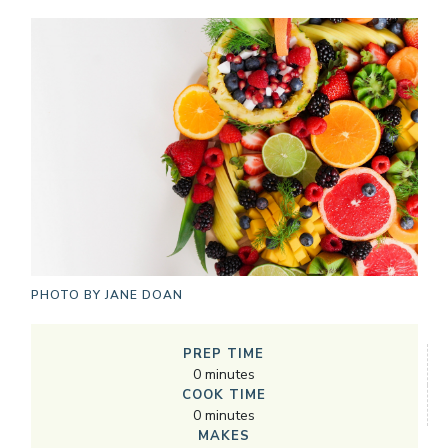
PHOTO BY
JANE DOAN
PREP TIME
0
minutes
COOK TIME
0
minutes
MAKES