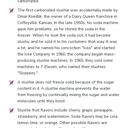
carbonated.
The first carbonated slushie was accidentally made by
Omar Knedlik, the owner of a Dairy Queen franchise in
Coffeyville, Kansas. In the late 1950s, his soda machine
gave him problems, so he stored the soda in the
freezer. When he took the soda out, it had become
slushy, and he sold it to his customers that way. It was
a hit, and he named his concoction "Icee" and started
the Icee Company. In 1960, the company began mass-
producing slushie machines. In 1965, they sold some
machines to 7-Eleven, who named their slushies
"Slurpees."
A slushie does not freeze solid because of the sugar
content in it. A slushie machine prevents the water
from freezing by continually mixing the sugar and water
molecules until they bond.
Slushie fruit flavors include cherry, grape, pineapple,
strawberry, and watermelon. Soda flavors may be cola,
lemon-lime, or orange. Other possible flavors are