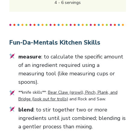
4
-
6
servings
Fun-Da-Mentals Kitchen Skills
measure
: to calculate the specific amount
of an ingredient required using a
measuring tool (like measuring cups or
spoons).
**knife skills**:
Bear Claw (growl), Pinch, Plank, and
Bridge (look out for trolls)
and
Rock and Saw
.
blend
: to stir together two or more
ingredients until just combined; blending is
a gentler process than mixing.