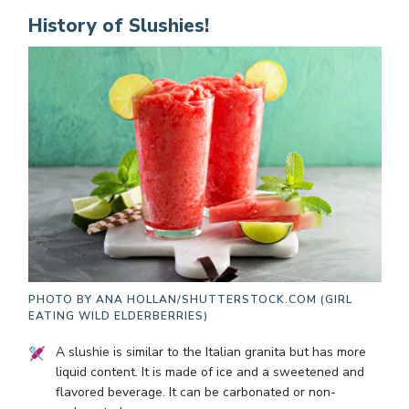
History of Slushies!
PHOTO BY
ANA HOLLAN/SHUTTERSTOCK.COM (GIRL
EATING WILD ELDERBERRIES)
A slushie is similar to the Italian granita but has more
liquid content. It is made of ice and a sweetened and
flavored beverage. It can be carbonated or non-