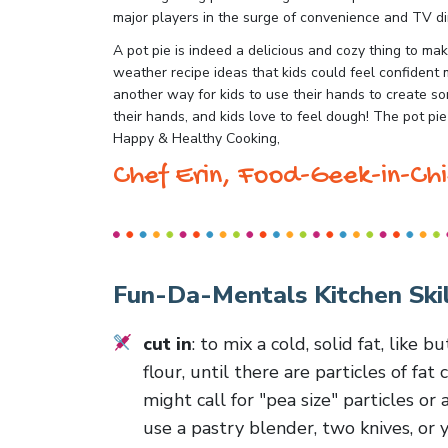
major players in the surge of convenience and TV d
A pot pie is indeed a delicious and cozy thing to m
weather recipe ideas that kids could feel confident m
another way for kids to use their hands to create som
their hands, and kids love to feel dough! The pot pie
Happy & Healthy Cooking,
Chef Erin, Food-Geek-in-Chi
Fun-Da-Mentals Kitchen Skil
cut in
: to mix a cold, solid fat, like b
flour, until there are particles of fa
might call for "pea size" particles or
use a pastry blender, two knives, or y