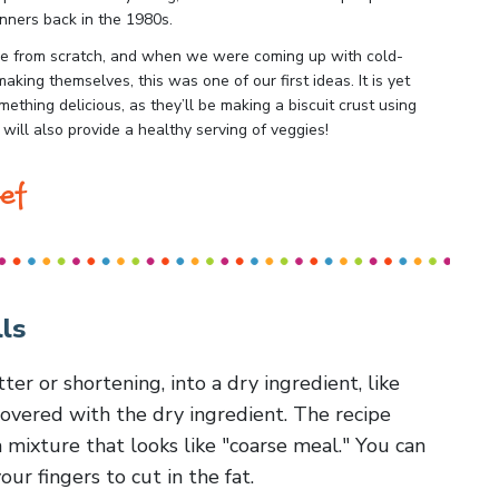
inners back in the 1980s.
ake from scratch, and when we were coming up with cold-
aking themselves, this was one of our first ideas. It is yet
ething delicious, as they’ll be making a biscuit crust using
 will also provide a healthy serving of veggies!
ef
ls
utter or shortening, into a dry ingredient, like
t covered with the dry ingredient. The recipe
 a mixture that looks like "coarse meal." You can
our fingers to cut in the fat.