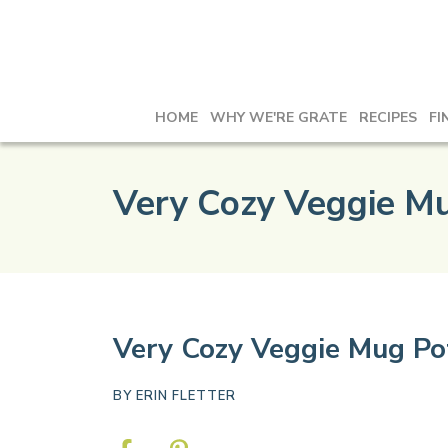
HOME
WHY WE'RE GRATE
RECIPES
FI
Very Cozy Veggie Mu
Very Cozy Veggie Mug Po
BY
ERIN FLETTER