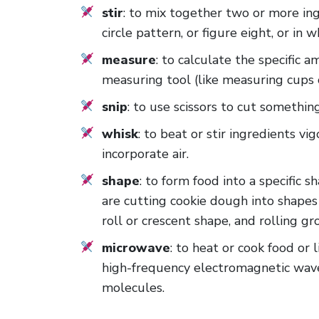
stir
: to mix together two or more ing
circle pattern, or figure eight, or in 
measure
: to calculate the specific 
measuring tool (like measuring cups 
snip
: to use scissors to cut somethin
whisk
: to beat or stir ingredients vi
incorporate air.
shape
: to form food into a specific
are cutting cookie dough into shapes
roll or crescent shape, and rolling g
microwave
: to heat or cook food or 
high-frequency electromagnetic wave
molecules.