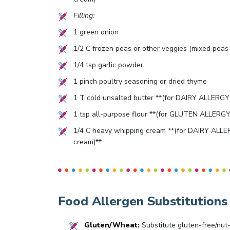
Filling:
1
green onion
1/2
C frozen peas or other veggies (mixed peas 
1/4
tsp garlic powder
1
pinch poultry seasoning or dried thyme
1
T cold unsalted butter **(for DAIRY ALLERGY s
1
tsp all-purpose flour **(for GLUTEN ALLERGY s
1/4
C heavy whipping cream **(for DAIRY ALLER
cream)**
Food Allergen Substitutions
Gluten/Wheat:
Substitute gluten-free/nut-