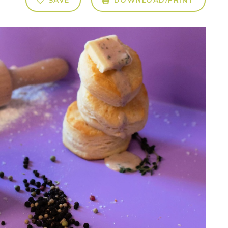
SAVE
DOWNLOAD/PRINT