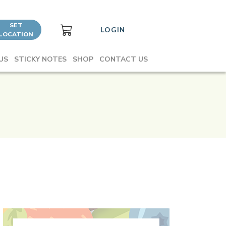
SET
LOGIN
LOCATION
US
STICKY NOTES
SHOP
CONTACT US