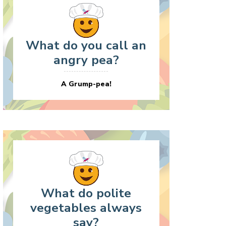
What do you call an
angry pea?
A Grump-pea!
What do polite
vegetables always
say?