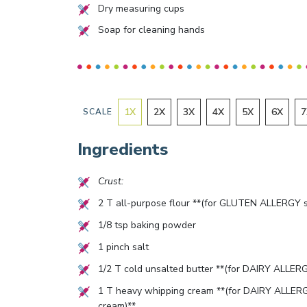
Dry measuring cups
Soap for cleaning hands
1
X
2
X
3
X
4
X
5
X
6
X
7
SCALE
Ingredients
Crust:
2
T all-purpose flour **(for GLUTEN ALLERGY su
1/8
tsp baking powder
1
pinch salt
1/2
T cold unsalted butter **(for DAIRY ALLERGY 
1
T heavy whipping cream **(for DAIRY ALLERGY
cream)**