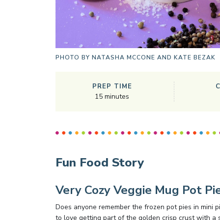
PHOTO BY
NATASHA MCCONE AND KATE BEZAK
PREP TIME
15
minutes
Fun Food Story
Very Cozy Veggie Mug Pot Pi
Does anyone remember the frozen pot pies in mini pi
to love getting part of the golden crisp crust with a 