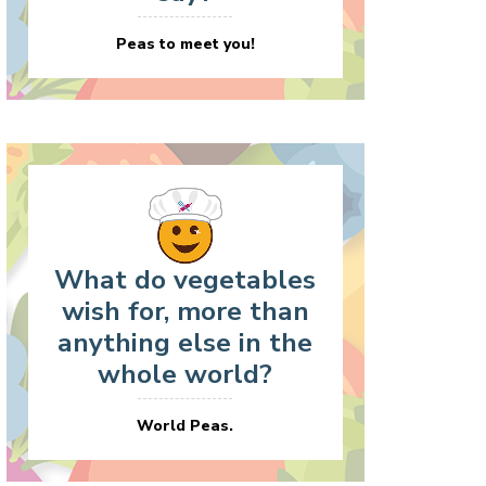
Peas to meet you!
What do vegetables
wish for, more than
anything else in the
whole world?
World Peas.