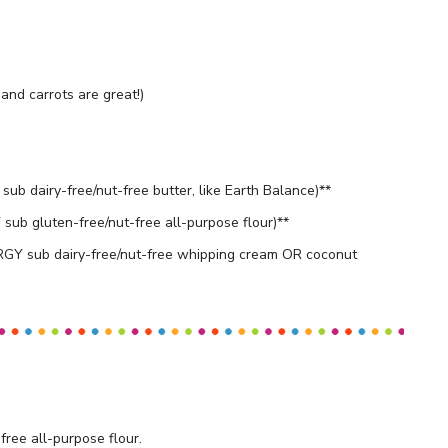
and carrots are great!)
ub dairy-free/nut-free butter, like Earth Balance)**
ub gluten-free/nut-free all-purpose flour)**
GY sub dairy-free/nut-free whipping cream OR coconut
free all-purpose flour.