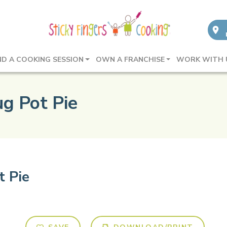
ND A COOKING SESSION
OWN A FRANCHISE
WORK WITH 
g Pot Pie
t Pie