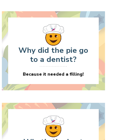
Why did the pie go
to a dentist?
Because it needed a filling!