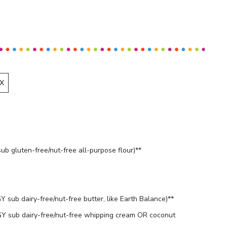
X
b gluten-free/nut-free all-purpose flour)**
sub dairy-free/nut-free butter, like Earth Balance)**
 sub dairy-free/nut-free whipping cream OR coconut