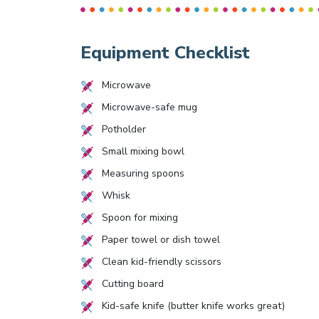
Equipment Checklist
Microwave
Microwave-safe mug
Potholder
Small mixing bowl
Measuring spoons
Whisk
Spoon for mixing
Paper towel or dish towel
Clean kid-friendly scissors
Cutting board
Kid-safe knife (butter knife works great)