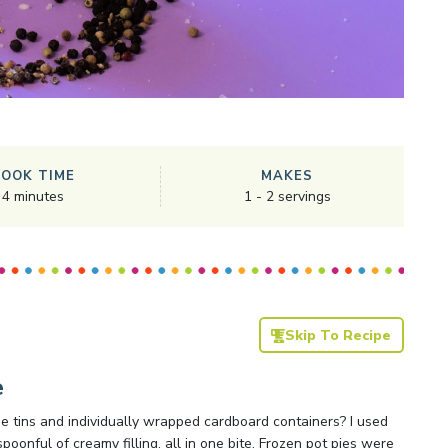
COOK TIME
MAKES
4
minutes
1
-
2
servings
Skip To Recipe
e
e tins and individually wrapped cardboard containers? I used
spoonful of creamy filling, all in one bite. Frozen pot pies were