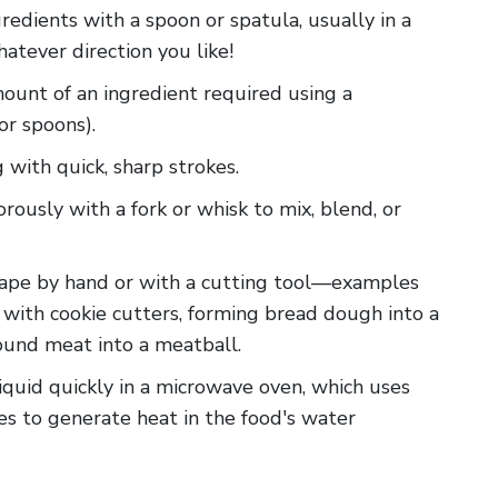
redients with a spoon or spatula, usually in a
whatever direction you like!
amount of an ingredient required using a
or spoons).
g with quick, sharp strokes.
gorously with a fork or whisk to mix, blend, or
 shape by hand or with a cutting tool—examples
 with cookie cutters, forming bread dough into a
round meat into a meatball.
liquid quickly in a microwave oven, which uses
s to generate heat in the food's water