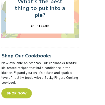
What's the best
thing to put into a
pie?
Your teeth!
Shop Our Cookbooks
Now available on Amazon! Our cookbooks feature
kid-tested recipes that build confidence in the
kitchen. Expand your child's palate and spark a
love of healthy foods with a Sticky Fingers Cooking
cookbook.
SHOP NOW