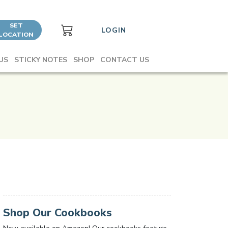
SET
LOGIN
LOCATION
US
STICKY NOTES
SHOP
CONTACT US
Shop Our Cookbooks