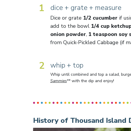
1
dice + grate + measure
Dice or grate
1/2 cucumber
if us
add to the bowl
1/4 cup ketchu
onion powder
,
1 teaspoon soy 
from Quick-Pickled Cabbage (if ma
2
whip + top
Whip until combined and top a salad, burger
Sammies
** with the dip and enjoy!
History of Thousand Island 