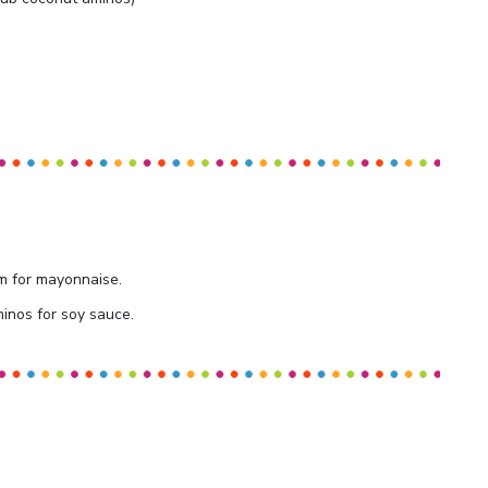
m for mayonnaise.
inos for soy sauce.