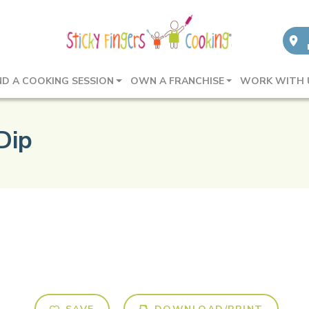
ND A COOKING SESSION
OWN A FRANCHISE
WORK WITH 
Dip