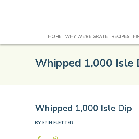
HOME
WHY WE'RE GRATE
RECIPES
FI
Whipped 1,000 Isle 
Whipped 1,000 Isle Dip
BY
ERIN FLETTER