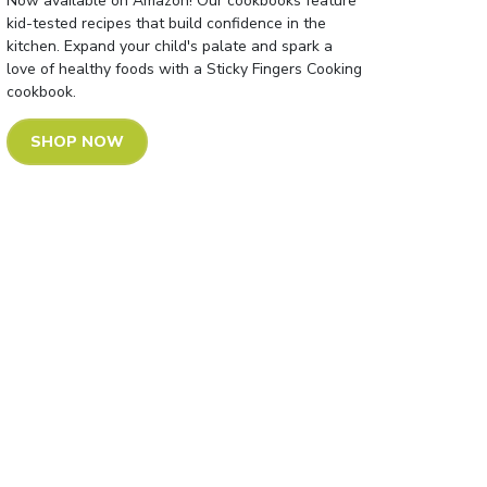
Now available on Amazon! Our cookbooks feature
kid-tested recipes that build confidence in the
kitchen. Expand your child's palate and spark a
love of healthy foods with a Sticky Fingers Cooking
cookbook.
SHOP NOW