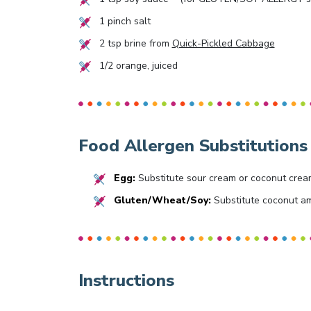
1
pinch salt
2
tsp brine from
Quick-Pickled Cabbage
1/2
orange, juiced
Food Allergen Substitutions
Egg:
Substitute sour cream or coconut crea
Gluten/Wheat/Soy:
Substitute coconut am
Instructions