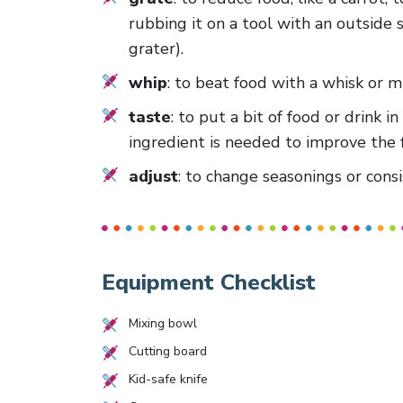
rubbing it on a tool with an outside 
grater).
whip
: to beat food with a whisk or 
taste
: to put a bit of food or drink
ingredient is needed to improve the f
adjust
: to change seasonings or consi
Equipment Checklist
Mixing bowl
Cutting board
Kid-safe knife