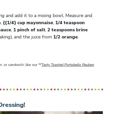
ing and add it to a mixing bowl. Measure and
p
,
{{1/4} cup mayonnaise
,
1/4 teaspoon
sauce
,
1 pinch of salt
,
2 teaspoons brine
king), and the juice from
1/2 orange
.
, or sandwich, like our **
Tasty Toasted Portobello Reuben
Dressing!