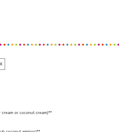
X
 cream or coconut cream)**
ub coconut aminos)**