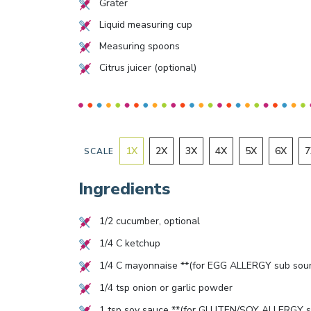
Grater
Liquid measuring cup
Measuring spoons
Citrus juicer (optional)
1
X
2
X
3
X
4
X
5
X
6
X
7
SCALE
Ingredients
1/2
cucumber, optional
1/4
C ketchup
1/4
C mayonnaise **(for EGG ALLERGY sub sour
1/4
tsp onion or garlic powder
1
tsp soy sauce **(for GLUTEN/SOY ALLERGY s