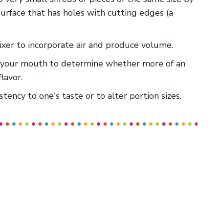
surface that has holes with cutting edges (a
mixer to incorporate air and produce volume.
 in your mouth to determine whether more of an
lavor.
stency to one's taste or to alter portion sizes.