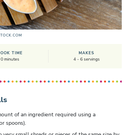
STOCK.COM
COOK TIME
MAKES
0
minutes
4
-
6
servings
ls
amount of an ingredient required using a
or spoons).
 to very small shreds or pieces of the same size by