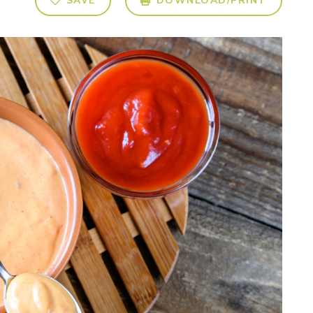
SAVE
DOWNLOAD/PRINT