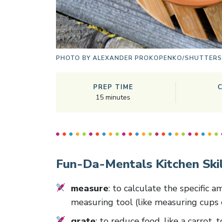
PHOTO BY
ALEXANDER PROKOPENKO/SHUTTER
PREP TIME
15
minutes
Fun-Da-Mentals Kitchen Skil
measure
: to calculate the specific 
measuring tool (like measuring cups 
grate
: to reduce food, like a carrot,