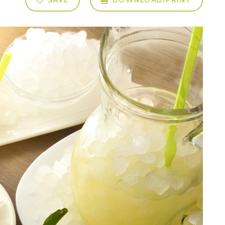
SAVE
DOWNLOAD/PRINT