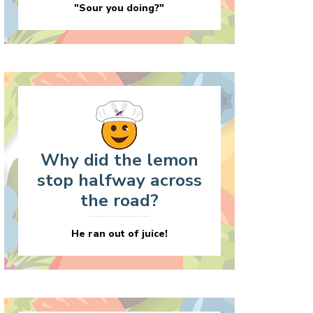
"Sour you doing?"
Why did the lemon
stop halfway across
the road?
He ran out of juice!