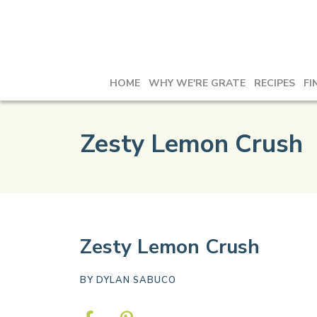
HOME
WHY WE'RE GRATE
RECIPES
FI
Zesty Lemon Crush
Zesty Lemon Crush
BY
DYLAN SABUCO