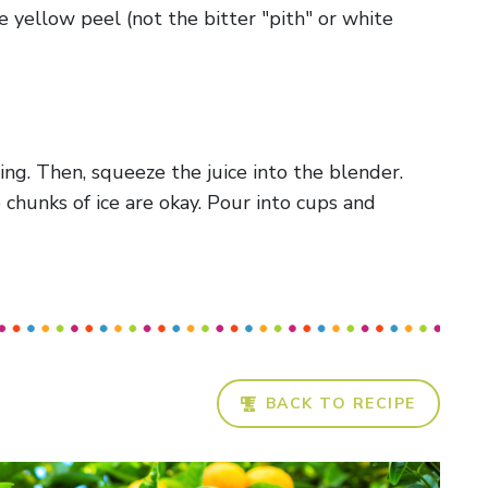
 yellow peel (not the bitter "pith" or white
ting. Then, squeeze the juice into the blender.
chunks of ice are okay. Pour into cups and
BACK TO RECIPE