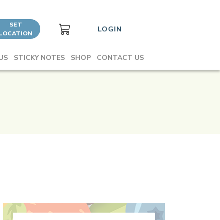
SET
LOGIN
LOCATION
US
STICKY NOTES
SHOP
CONTACT US