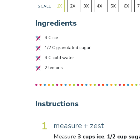
1
X
2
X
3
X
4
X
5
X
6
X
7
SCALE
Ingredients
3
C ice
1/2
C granulated sugar
3
C cold water
2
lemons
Instructions
1
measure + zest
Measure
3 cups ice
,
1/2 cup sug