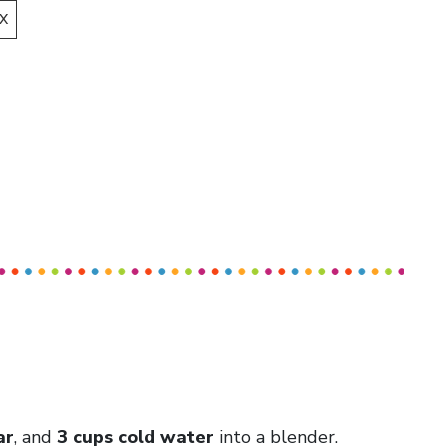
X
ar
, and
3 cups cold water
into a blender.