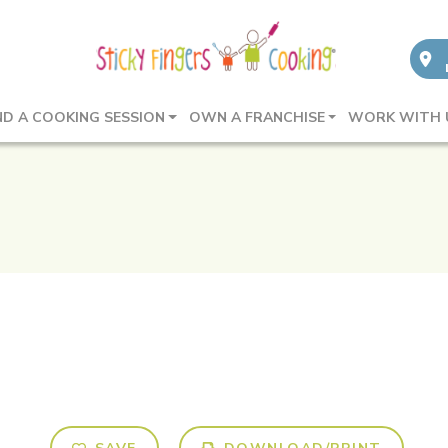
ND A COOKING SESSION
OWN A FRANCHISE
WORK WITH 