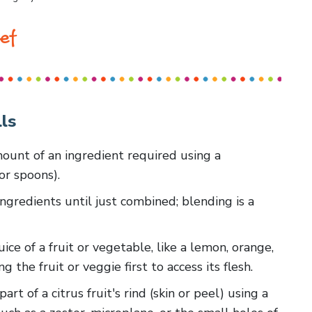
ef
ls
amount of an ingredient required using a
or spoons).
ingredients until just combined; blending is a
uice of a fruit or vegetable, like a lemon, orange,
g the fruit or veggie first to access its flesh.
art of a citrus fruit's rind (skin or peel) using a