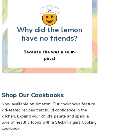
Why did the lemon
have no friends?
Because she was a sour-
puss!
Shop Our Cookbooks
Now available on Amazon! Our cookbooks feature
kid-tested recipes that build confidence in the
kitchen. Expand your child's palate and spark a
love of healthy foods with a Sticky Fingers Cooking
cookbook.