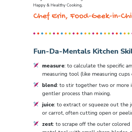
Happy & Healthy Cooking,
Chef Erin, Food-Geek-in-Chi
Fun-Da-Mentals Kitchen Skil
measure
: to calculate the specific 
measuring tool (like measuring cups 
blend
: to stir together two or more 
gentler process than mixing.
juice
: to extract or squeeze out the j
or carrot, often cutting open or peelin
zest
: to scrape off the outer colored p