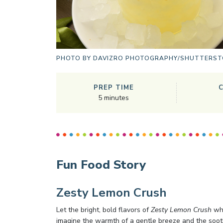
PHOTO BY
DAVIZRO PHOTOGRAPHY/SHUTTERST
PREP TIME
5
minutes
Fun Food Story
Zesty Lemon Crush
Let the bright, bold flavors of
Zesty Lemon Crush
whi
imagine the warmth of a gentle breeze and the soot