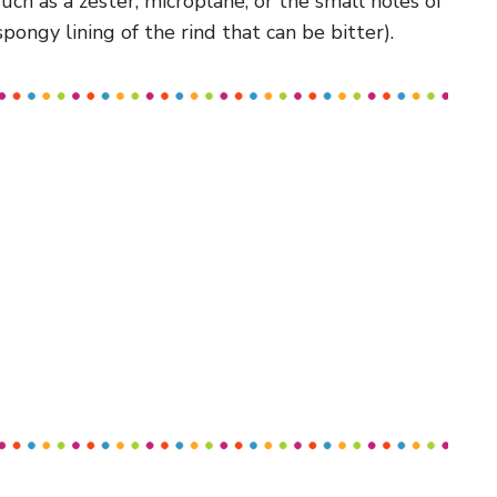
uch as a zester, microplane, or the small holes of
spongy lining of the rind that can be bitter).