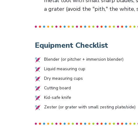
metal tool with small sharp blades, s
a grater (avoid the "pith," the white, 
Equipment Checklist
Blender (or pitcher + immersion blender)
Liquid measuring cup
Dry measuring cups
Cutting board
Kid-safe knife
Zester (or grater with small zesting plate/side)