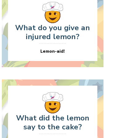
What do you give an
injured lemon?
Lemon-aid!
What did the lemon
say to the cake?