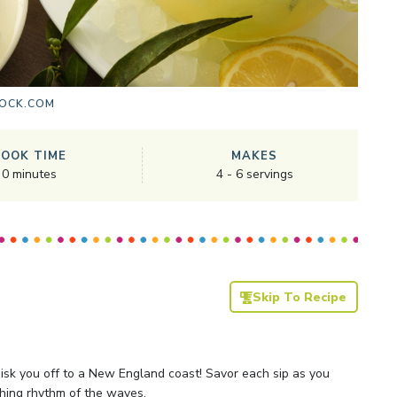
OCK.COM
COOK TIME
MAKES
0
minutes
4
-
6
servings
Skip To Recipe
sk you off to a New England coast! Savor each sip as you
hing rhythm of the waves.