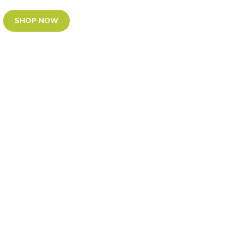
SHOP NOW