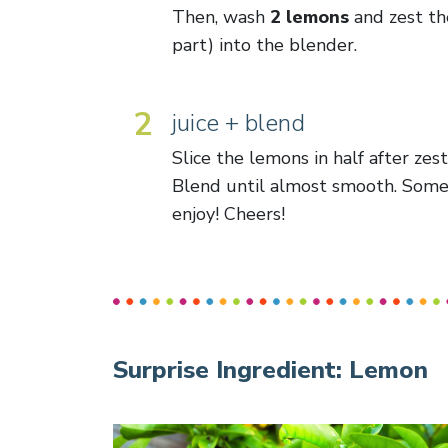
Then, wash
2 lemons
and zest the
part) into the blender.
2
juice + blend
Slice the lemons in half after zes
Blend until almost smooth. Some 
enjoy! Cheers!
Surprise Ingredient:
Lemon