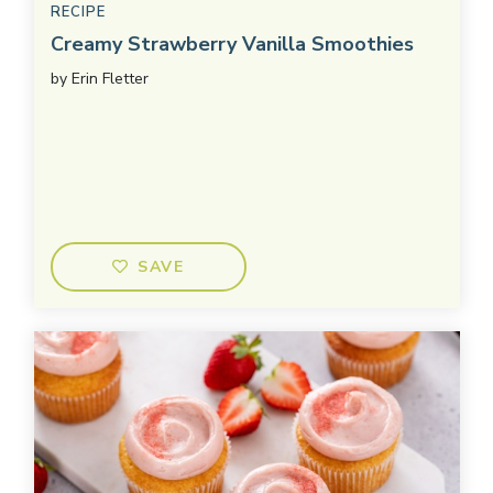
RECIPE
Creamy Strawberry Vanilla Smoothies
by
Erin Fletter
SAVE