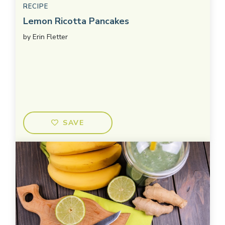
RECIPE
Lemon Ricotta Pancakes
by
Erin Fletter
SAVE