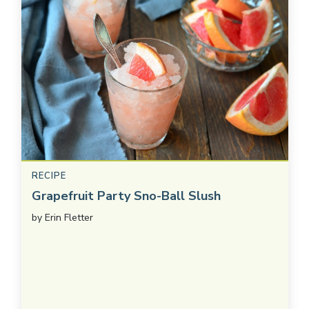
RECIPE
Grapefruit Party Sno-Ball Slush
by
Erin Fletter