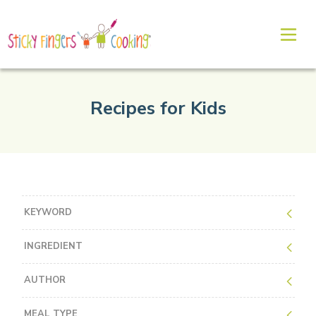
Recipes for Kids
KEYWORD
INGREDIENT
AUTHOR
MEAL TYPE