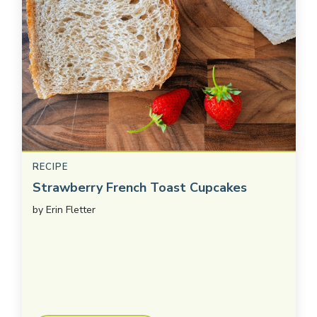
RECIPE
Strawberry French Toast Cupcakes
by
Erin Fletter