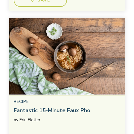
SAVE
RECIPE
Fantastic 15-Minute Faux Pho
by
Erin Fletter