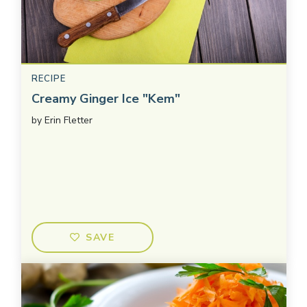
RECIPE
Creamy Ginger Ice "Kem"
by
Erin Fletter
SAVE