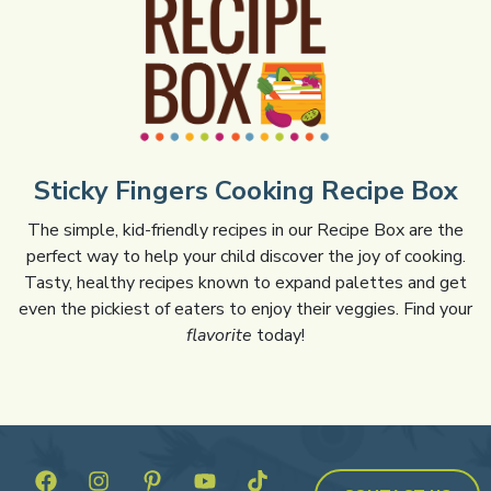
Sticky Fingers Cooking Recipe Box
The simple, kid-friendly recipes in our Recipe Box are the
perfect way to help your child discover the joy of cooking.
Tasty, healthy recipes known to expand palettes and get
even the pickiest of eaters to enjoy their veggies. Find your
flavorite
today!