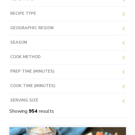
RECIPE TYPE
GEOGRAPHIC REGION
SEASON
COOK METHOD
PREP TIME (MINUTES)
COOK TIME (MINUTES)
SERVING SIZE
Showing
954
results