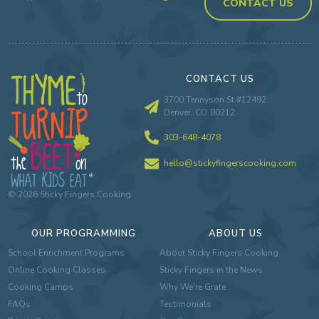
CONTACT US
CONTACT US
3700 Tennyson St #12492
Denver, CO 80212
303-648-4078
hello@stickyfingerscooking.com
©
2026
Sticky Fingers Cooking
OUR PROGRAMMING
ABOUT US
School Enrichment Programs
About Sticky Fingers Cooking
Online Cooking Classes
Sticky Fingers in the News
Cooking Camps
Why We're Grate
FAQs
Testimonials