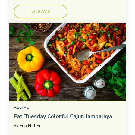
SAVE
RECIPE
Fat Tuesday Colorful Cajun Jambalaya
by
Erin Fletter