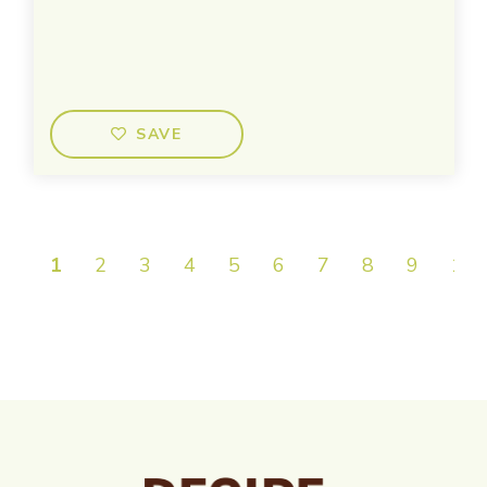
SAVE
1
2
3
4
5
6
7
8
9
10