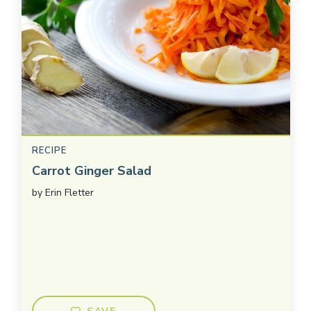
RECIPE
Carrot Ginger Salad
by
Erin Fletter