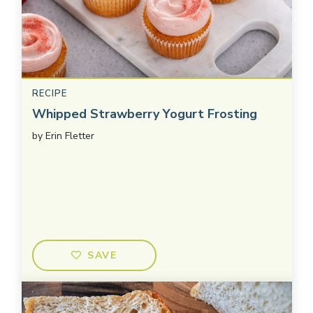
RECIPE
Whipped Strawberry Yogurt Frosting
by
Erin Fletter
SAVE