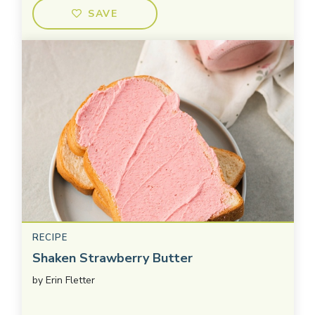
SAVE
RECIPE
Shaken Strawberry Butter
by
Erin Fletter