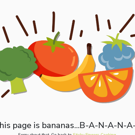
his page is bananas...B-A-N-A-N-A
Sorry about that. Go back to
Sticky Fingers Cooking.