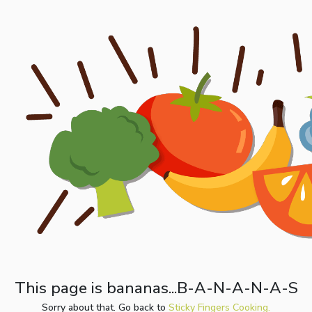
This page is bananas...B-A-N-A-N-A-S
Sorry about that. Go back to
Sticky Fingers Cooking.