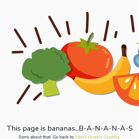
This page is bananas...B-A-N-A-N-A-S
Sorry about that. Go back to
Sticky Fingers Cooking.