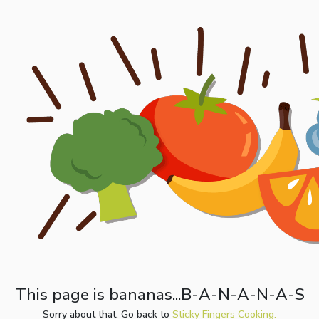
This page is bananas...B-A-N-A-N-A-S
Sorry about that. Go back to
Sticky Fingers Cooking.