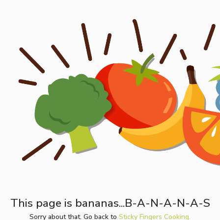
This page is bananas...B-A-N-A-N-A-S
Sorry about that. Go back to
Sticky Fingers Cooking.