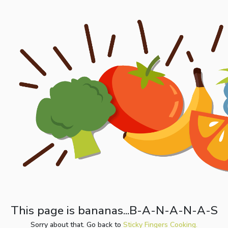
This page is bananas...B-A-N-A-N-A-S
Sorry about that. Go back to
Sticky Fingers Cooking.