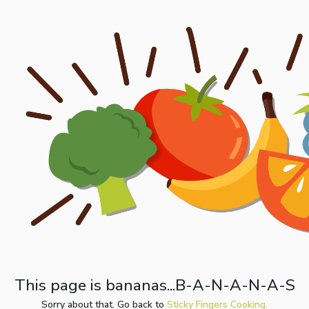
This page is bananas...B-A-N-A-N-A-S
Sorry about that. Go back to
Sticky Fingers Cooking.