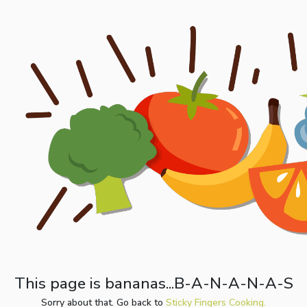
This page is bananas...B-A-N-A-N-A-S
Sorry about that. Go back to
Sticky Fingers Cooking.