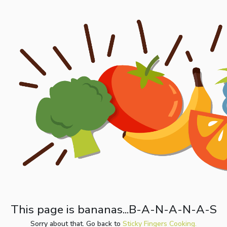
This page is bananas...B-A-N-A-N-A-S
Sorry about that. Go back to
Sticky Fingers Cooking.