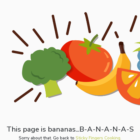
This page is bananas...B-A-N-A-N-A-S
Sorry about that. Go back to
Sticky Fingers Cooking.