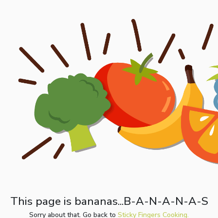
This page is bananas...B-A-N-A-N-A-S
Sorry about that. Go back to
Sticky Fingers Cooking.