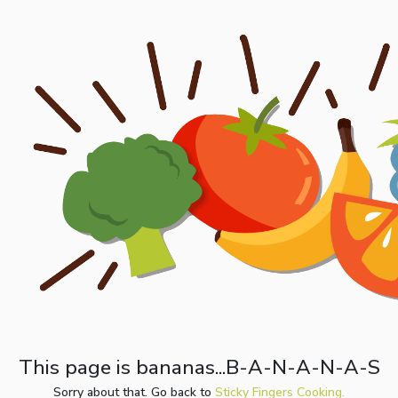
This page is bananas...B-A-N-A-N-A-S
Sorry about that. Go back to
Sticky Fingers Cooking.