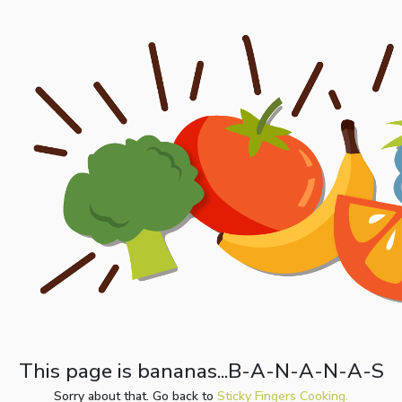
This page is bananas...B-A-N-A-N-A-S
Sorry about that. Go back to
Sticky Fingers Cooking.