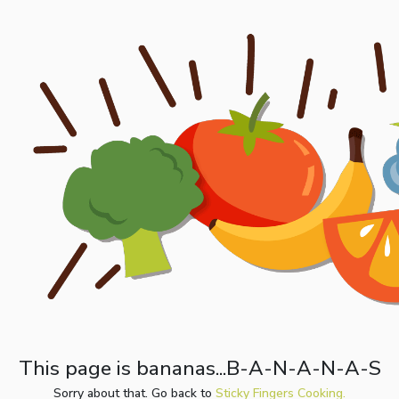
This page is bananas...B-A-N-A-N-A-S
Sorry about that. Go back to
Sticky Fingers Cooking.