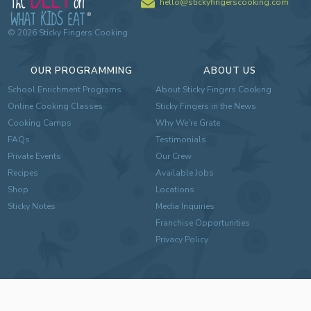
hello@stickyfingerscooking.com
©
2026
Sticky Fingers Cooking
OUR PROGRAMMING
ABOUT US
School Enrichment Programs
About Sticky Fingers Cooking
Online Cooking Classes
Sticky Fingers in the News
Cooking Camps
Why We're Grate
FAQs
Testimonials
Private Events
Our Crew
Recipes
Available Jobs
Shop
Locations
Sticky Notes
Media Inquiries
Franchise Opportunities
Privacy Policy