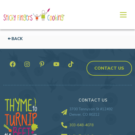
BACK
CONTACT US
CONTACT US
3700 Tennyson St #12492
Denver, CO 80212
303-648-4078