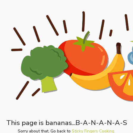
This page is bananas...B-A-N-A-N-A-S
Sorry about that. Go back to
Sticky Fingers Cooking.