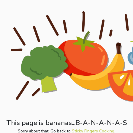
This page is bananas...B-A-N-A-N-A-S
Sorry about that. Go back to
Sticky Fingers Cooking.