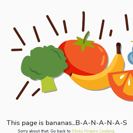
This page is bananas...B-A-N-A-N-A-S
Sorry about that. Go back to
Sticky Fingers Cooking.