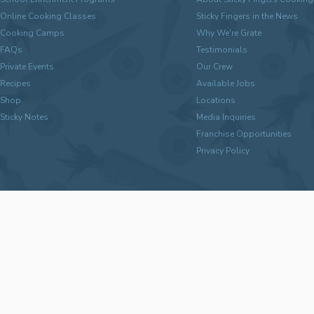
Online Cooking Classes
Sticky Fingers in the News
Cooking Camps
Why We're Grate
FAQs
Testimonials
Private Events
Our Crew
Recipes
Available Jobs
Shop
Locations
Sticky Notes
Media Inquiries
Franchise Opportunities
Privacy Policy