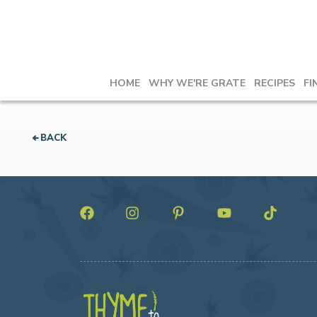
HOME
WHY WE'RE GRATE
RECIPES
FI
BACK