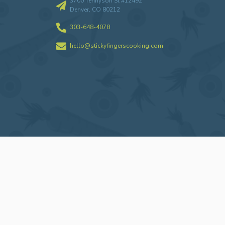
3700 Tennyson St #12492
Denver, CO 80212
303-648-4078
hello@stickyfingerscooking.com