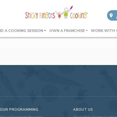
ND A COOKING SESSION
OWN A FRANCHISE
WORK WITH 
OUR PROGRAMMING
ABOUT US
School Enrichment Programs
About Sticky Fingers Cooking