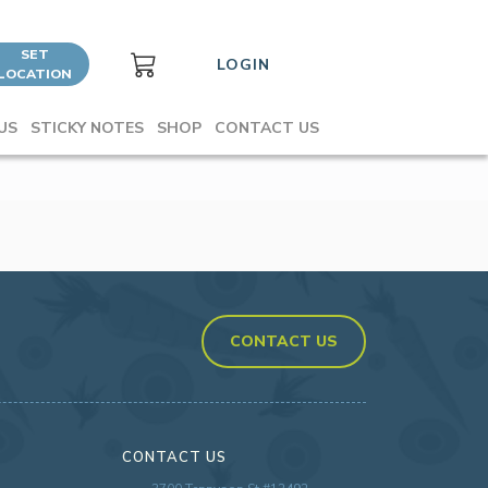
SET
LOGIN
LOCATION
US
STICKY NOTES
SHOP
CONTACT US
CONTACT US
CONTACT US