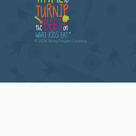
©
2026
Sticky Fingers Cooking