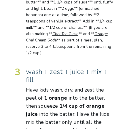
butter** and **1 1/4 cups of sugar** until fluffy
and light. Beat in **2 eggs** (or mashed
bananas) one at a time, followed by **2
teaspoons of vanilla extract**. Add in **1/4 cup
milk** and **1/2 cup of chai tea**. (If you are
also making **
Chai Tea Glaze
** and **
Orange
Chai Cream Soda
** as part of a meal plan,
reserve 3 to 4 tablespoons from the remaining
1/2 cup.)
3
wash + zest + juice + mix +
fill
Have kids wash, dry, and zest the
peel of
1 orange
into the batter,
then squeeze
1/4 cup of orange
juice
into the batter. Have the kids
mix the batter only until all the