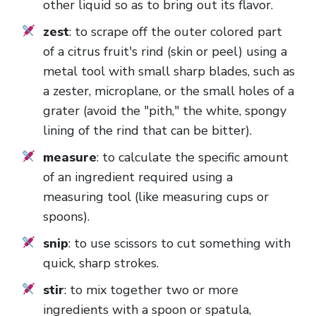
other liquid so as to bring out its flavor.
zest
: to scrape off the outer colored part
of a citrus fruit's rind (skin or peel) using a
metal tool with small sharp blades, such as
a zester, microplane, or the small holes of a
grater (avoid the "pith," the white, spongy
lining of the rind that can be bitter).
measure
: to calculate the specific amount
of an ingredient required using a
measuring tool (like measuring cups or
spoons).
snip
: to use scissors to cut something with
quick, sharp strokes.
stir
: to mix together two or more
ingredients with a spoon or spatula,