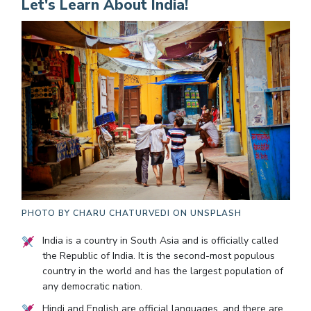
Let's Learn About India!
PHOTO BY
CHARU CHATURVEDI ON UNSPLASH
India is a country in South Asia and is officially called
the Republic of India. It is the second-most populous
country in the world and has the largest population of
any democratic nation.
Hindi and English are official languages, and there are