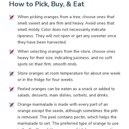
How to Pick, Buy, & Eat
When picking oranges from a tree, choose ones that
smell sweet and are firm and heavy. Avoid ones that
smell moldy. Color does not necessarily indicate
ripeness. They will not ripen or get any sweeter once
they have been harvested.
When selecting oranges from the store, choose ones
heavy for their size, indicating juiciness, and no soft
spots on their firm, smooth rinds.
Store oranges at room temperature for about one week
or in the fridge for four weeks.
Peeled oranges can be eaten as a snack or added to
salads, desserts, main dishes, sorbets, and drinks.
Orange marmalade is made with every part of an
orange except the seeds, although sometimes the pith
is removed. The peel contains pectin, which helps the
marmalade to set. The preferred type of orange to use