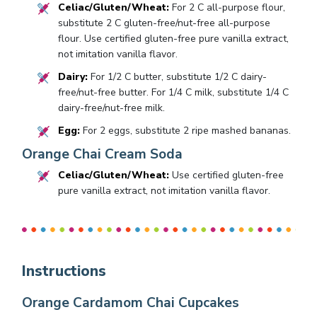
Celiac/Gluten/Wheat:
For 2 C all-purpose flour,
substitute 2 C gluten-free/nut-free all-purpose
flour. Use certified gluten-free pure vanilla extract,
not imitation vanilla flavor.
Dairy:
For 1/2 C butter, substitute 1/2 C dairy-
free/nut-free butter. For 1/4 C milk, substitute 1/4 C
dairy-free/nut-free milk.
Egg:
For 2 eggs, substitute 2 ripe mashed bananas.
Orange Chai Cream Soda
Celiac/Gluten/Wheat:
Use certified gluten-free
pure vanilla extract, not imitation vanilla flavor.
Instructions
Orange Cardamom Chai Cupcakes