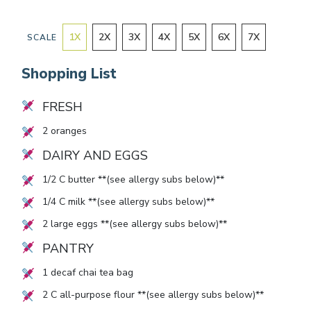
1
X
2
X
3
X
4
X
5
X
6
X
7
X
SCALE
Shopping List
FRESH
2
oranges
DAIRY AND EGGS
1/2
C butter **(see allergy subs below)**
1/4
C milk **(see allergy subs below)**
2
large eggs **(see allergy subs below)**
PANTRY
1
decaf chai tea bag
2
C all-purpose flour **(see allergy subs below)**