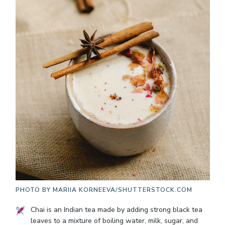
PHOTO BY
MARIIA KORNEEVA/SHUTTERSTOCK.COM
Chai is an Indian tea made by adding strong black tea
leaves to a mixture of boiling water, milk, sugar, and