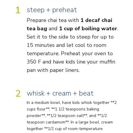
1
steep + preheat
Prepare chai tea with
1 decaf chai
tea bag
and
1 cup of boiling water
.
Set it to the side to steep for up to
15 minutes and let cool to room
temperature. Preheat your oven to
350 F and have kids line your muffin
pan with paper liners.
2
whisk + cream + beat
In a medium bowl, have kids whisk together **2
cups flour**, **1 1/2 teaspoons baking
powder**, **1/2 teaspoon salt**, and **1/2
teaspoon cardamom**. In a large bowl, cream
together **1/2 cup of room-temperature