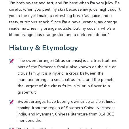
“I'm both sweet and tart, and I'm best when I'm very juicy. Be
careful when you peel my skin because my juice might squirt
you in the eye! I make a refreshing breakfast juice and a
tasty, nutritious snack. Since I'm a navel orange, my orange
inside matches my orange outside, but my cousin, who's a
blood orange, has orange skin and a dark red interior."
History & Etymology
The sweet orange (Citrus sinensis) is a citrus fruit and
part of the Rutaceae family, also known as the rue or
citrus family. It is a hybrid, a cross between the
mandarin orange, a small citrus fruit, and the pomelo,
the largest of the citrus fruits, similar in flavor to a
grapefruit.
Sweet oranges have been grown since ancient times,
coming from the region of Southern China, Northeast
India, and Myanmar. Chinese literature from 314 BCE
mentions them.