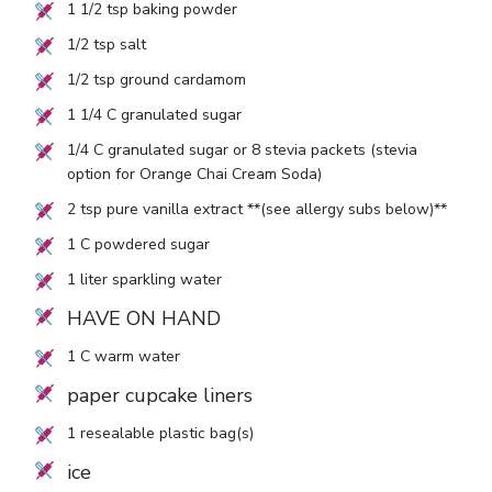
1 1/2
tsp baking powder
1/2
tsp salt
1/2
tsp ground cardamom
1 1/4
C granulated sugar
1/4
C granulated sugar or
8
stevia packets (stevia
option for Orange Chai Cream Soda)
2
tsp pure vanilla extract **(see allergy subs below)**
1
C powdered sugar
1
liter sparkling water
HAVE ON HAND
1
C warm water
paper cupcake liners
1
resealable plastic bag(s)
ice