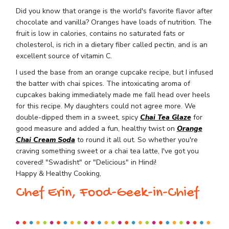
Did you know that orange is the world's favorite flavor after
chocolate and vanilla? Oranges have loads of nutrition. The
fruit is low in calories, contains no saturated fats or
cholesterol, is rich in a dietary fiber called pectin, and is an
excellent source of vitamin C.
I used the base from an orange cupcake recipe, but I infused
the batter with chai spices. The intoxicating aroma of
cupcakes baking immediately made me fall head over heels
for this recipe. My daughters could not agree more. We
double-dipped them in a sweet, spicy
Chai Tea Glaze
for
good measure and added a fun, healthy twist on
Orange
Chai Cream Soda
to round it all out. So whether you're
craving something sweet or a chai tea latte, I've got you
covered! "Swadisht" or "Delicious" in Hindi!
Happy & Healthy Cooking,
Chef Erin, Food-Geek-in-Chief