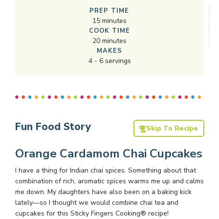
PREP TIME
15
minutes
COOK TIME
20
minutes
MAKES
4
-
6
servings
Fun Food Story
Skip To Recipe
Orange Cardamom Chai Cupcakes
I have a thing for Indian chai spices. Something about that
combination of rich, aromatic spices warms me up and calms
me down. My daughters have also been on a baking kick
lately—so I thought we would combine chai tea and
cupcakes for this Sticky Fingers Cooking® recipe!