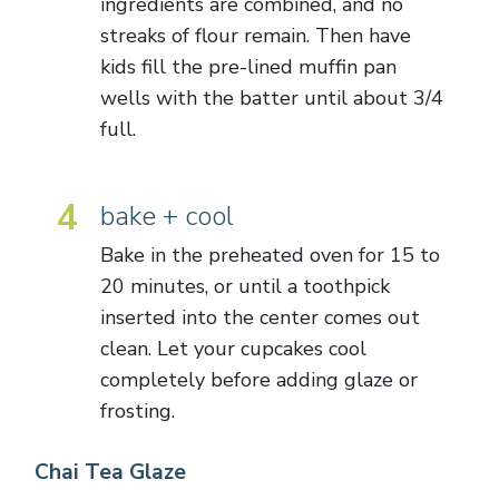
ingredients are combined, and no
streaks of flour remain. Then have
kids fill the pre-lined muffin pan
wells with the batter until about 3/4
full.
4
bake + cool
Bake in the preheated oven for 15 to
20 minutes, or until a toothpick
inserted into the center comes out
clean. Let your cupcakes cool
completely before adding glaze or
frosting.
Chai Tea Glaze