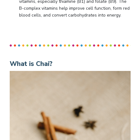
vitamins, especially thiamine (B1) and folate (B9). The
B-complex vitamins help improve cell function, form red
blood cells, and convert carbohydrates into energy.
What is Chai?