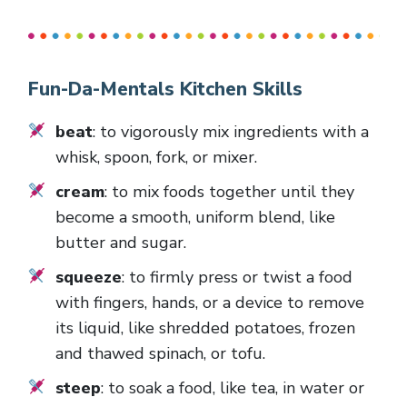
Fun-Da-Mentals Kitchen Skills
beat
: to vigorously mix ingredients with a
whisk, spoon, fork, or mixer.
cream
: to mix foods together until they
become a smooth, uniform blend, like
butter and sugar.
squeeze
: to firmly press or twist a food
with fingers, hands, or a device to remove
its liquid, like shredded potatoes, frozen
and thawed spinach, or tofu.
steep
: to soak a food, like tea, in water or