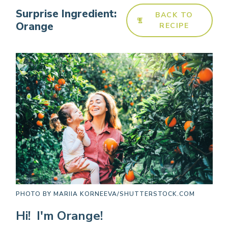
Surprise Ingredient:
BACK TO
Orange
RECIPE
PHOTO BY
MARIIA KORNEEVA/SHUTTERSTOCK.COM
Hi! I'm Orange!