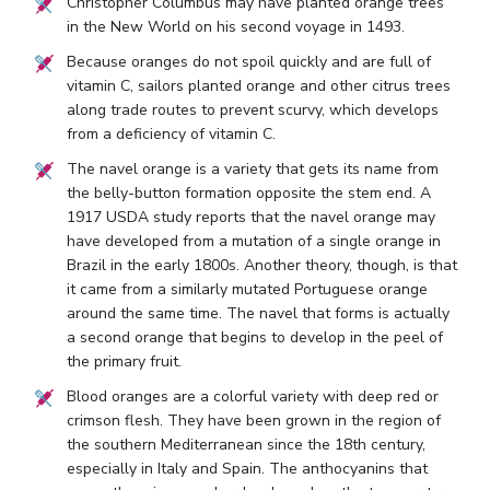
Christopher Columbus may have planted orange trees
in the New World on his second voyage in 1493.
Because oranges do not spoil quickly and are full of
vitamin C, sailors planted orange and other citrus trees
along trade routes to prevent scurvy, which develops
from a deficiency of vitamin C.
The navel orange is a variety that gets its name from
the belly-button formation opposite the stem end. A
1917 USDA study reports that the navel orange may
have developed from a mutation of a single orange in
Brazil in the early 1800s. Another theory, though, is that
it came from a similarly mutated Portuguese orange
around the same time. The navel that forms is actually
a second orange that begins to develop in the peel of
the primary fruit.
Blood oranges are a colorful variety with deep red or
crimson flesh. They have been grown in the region of
the southern Mediterranean since the 18th century,
especially in Italy and Spain. The anthocyanins that