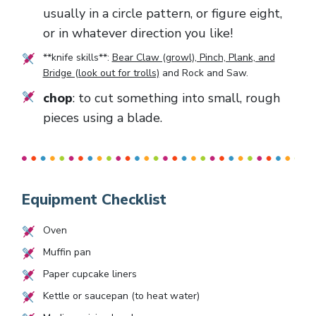
usually in a circle pattern, or figure eight,
or in whatever direction you like!
**knife skills**:
Bear Claw (growl), Pinch, Plank, and
Bridge (look out for trolls)
and
Rock and Saw
.
chop
: to cut something into small, rough
pieces using a blade.
Equipment Checklist
Oven
Muffin pan
Paper cupcake liners
Kettle or saucepan (to heat water)