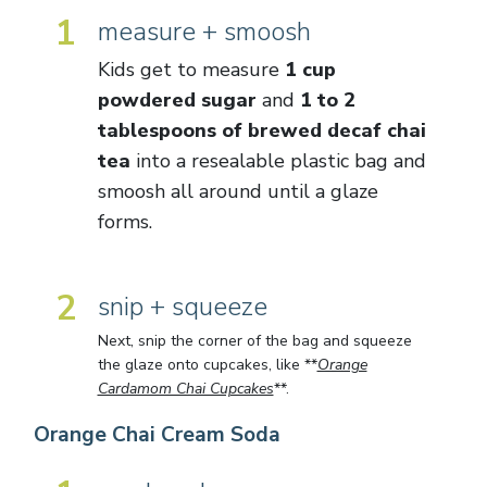
1
measure + smoosh
Kids get to measure
1 cup
powdered sugar
and
1 to 2
tablespoons of brewed decaf chai
tea
into a resealable plastic bag and
smoosh all around until a glaze
forms.
2
snip + squeeze
Next, snip the corner of the bag and squeeze
the glaze onto cupcakes, like **
Orange
Cardamom Chai Cupcakes
**.
Orange Chai Cream Soda