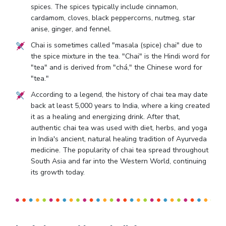
spices. The spices typically include cinnamon,
cardamom, cloves, black peppercorns, nutmeg, star
anise, ginger, and fennel.
Chai is sometimes called "masala (spice) chai" due to
the spice mixture in the tea. "Chai" is the Hindi word for
"tea" and is derived from "chá," the Chinese word for
"tea."
According to a legend, the history of chai tea may date
back at least 5,000 years to India, where a king created
it as a healing and energizing drink. After that,
authentic chai tea was used with diet, herbs, and yoga
in India's ancient, natural healing tradition of Ayurveda
medicine. The popularity of chai tea spread throughout
South Asia and far into the Western World, continuing
its growth today.