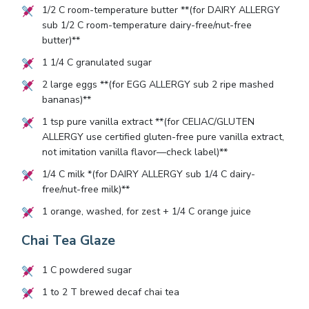
1/2
C room-temperature butter **(for DAIRY ALLERGY
sub
1/2
C room-temperature dairy-free/nut-free
butter)**
1 1/4
C granulated sugar
2
large eggs **(for EGG ALLERGY sub
2
ripe mashed
bananas)**
1
tsp pure vanilla extract **(for CELIAC/GLUTEN
ALLERGY use certified gluten-free pure vanilla extract,
not imitation vanilla flavor—check label)**
1/4
C milk *(for DAIRY ALLERGY sub
1/4
C dairy-
free/nut-free milk)**
1
orange, washed, for zest +
1/4
C orange juice
Chai Tea Glaze
1
C powdered sugar
1
to
2
T brewed decaf chai tea