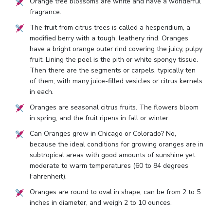
Orange tree blossoms are white and have a wonderful
fragrance.
The fruit from citrus trees is called a hesperidium, a
modified berry with a tough, leathery rind. Oranges
have a bright orange outer rind covering the juicy, pulpy
fruit. Lining the peel is the pith or white spongy tissue.
Then there are the segments or carpels, typically ten
of them, with many juice-filled vesicles or citrus kernels
in each.
Oranges are seasonal citrus fruits. The flowers bloom
in spring, and the fruit ripens in fall or winter.
Can Oranges grow in Chicago or Colorado? No,
because the ideal conditions for growing oranges are in
subtropical areas with good amounts of sunshine yet
moderate to warm temperatures (60 to 84 degrees
Fahrenheit).
Oranges are round to oval in shape, can be from 2 to 5
inches in diameter, and weigh 2 to 10 ounces.