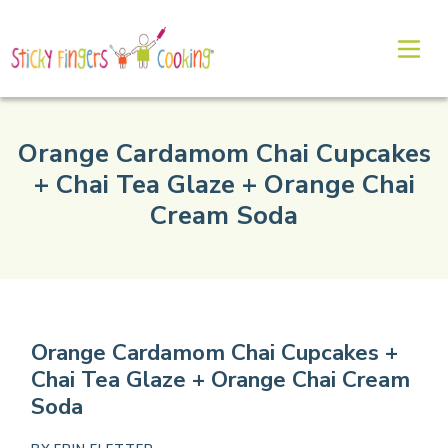
Orange Cardamom Chai Cupcakes
+ Chai Tea Glaze + Orange Chai
Cream Soda
Orange Cardamom Chai Cupcakes +
Chai Tea Glaze + Orange Chai Cream
Soda