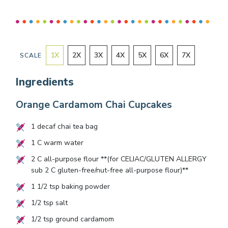
1
X
2
X
3
X
4
X
5
X
6
X
7
X
SCALE
Ingredients
Orange Cardamom Chai Cupcakes
1
decaf chai tea bag
1
C warm water
2
C all-purpose flour **(for CELIAC/GLUTEN ALLERGY
sub
2
C gluten-free/nut-free all-purpose flour)**
1 1/2
tsp baking powder
1/2
tsp salt
1/2
tsp ground cardamom