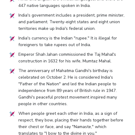
447 native languages spoken in India.
India's government includes a president, prime minister,
and parliament. Twenty-eight states and eight union
territories make up India's federal union.
India's currency is the Indian "rupee." It is illegal for
foreigners to take rupees out of India.
Emperor Shah Jahan commissioned the Taj Mahal's
construction in 1632 for his wife, Mumtaz Mahal.
The anniversary of Mahatma Gandhi's birthday is
celebrated on October 2. He is considered India's
"Father of the Nation" and led the Indian people to
independence from 89 years of British rule in 1947.
Gandhi's peaceful protest movement inspired many
people in other countries.
When people greet each other in India, as a sign of
respect, they bow, placing their hands together before
their chest or face, and say "Namaste," which
translates to "I bow to the divine in you."