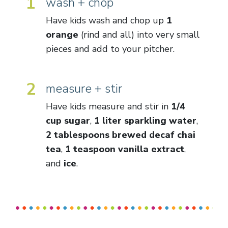
1
wash + chop
Have kids wash and chop up
1
orange
(rind and all) into very small
pieces and add to your pitcher.
2
measure + stir
Have kids measure and stir in
1/4
cup sugar
,
1 liter sparkling water
,
2 tablespoons brewed decaf chai
tea
,
1 teaspoon vanilla extract
,
and
ice
.