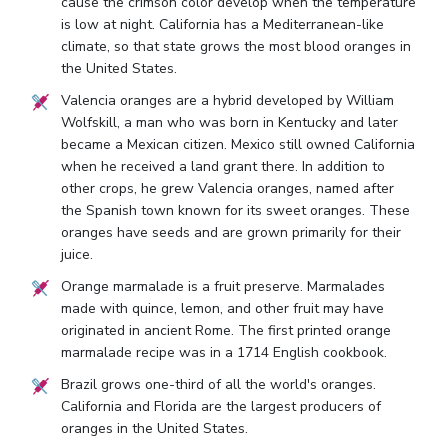
cause the crimson color develop when the temperature
is low at night. California has a Mediterranean-like
climate, so that state grows the most blood oranges in
the United States.
Valencia oranges are a hybrid developed by William
Wolfskill, a man who was born in Kentucky and later
became a Mexican citizen. Mexico still owned California
when he received a land grant there. In addition to
other crops, he grew Valencia oranges, named after
the Spanish town known for its sweet oranges. These
oranges have seeds and are grown primarily for their
juice.
Orange marmalade is a fruit preserve. Marmalades
made with quince, lemon, and other fruit may have
originated in ancient Rome. The first printed orange
marmalade recipe was in a 1714 English cookbook.
Brazil grows one-third of all the world's oranges.
California and Florida are the largest producers of
oranges in the United States.