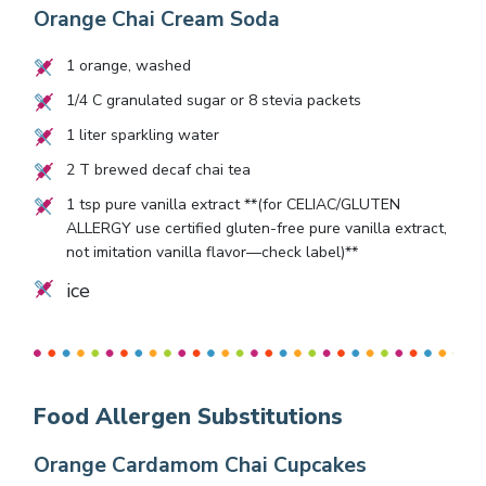
Orange Chai Cream Soda
1
orange, washed
1/4
C granulated sugar or
8
stevia packets
1
liter sparkling water
2
T brewed decaf chai tea
1
tsp pure vanilla extract **(for CELIAC/GLUTEN
ALLERGY use certified gluten-free pure vanilla extract,
not imitation vanilla flavor—check label)**
ice
Food Allergen Substitutions
Orange Cardamom Chai Cupcakes