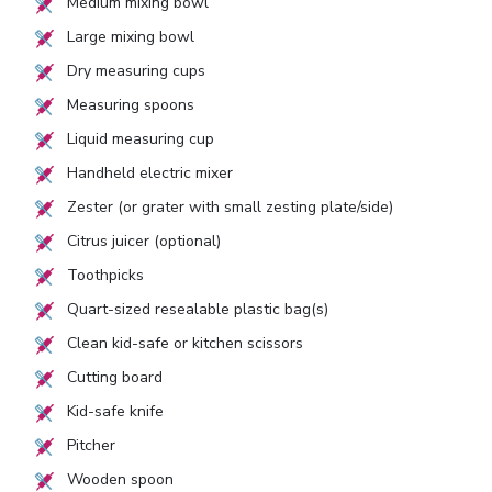
Medium mixing bowl
Large mixing bowl
Dry measuring cups
Measuring spoons
Liquid measuring cup
Handheld electric mixer
Zester (or grater with small zesting plate/side)
Citrus juicer (optional)
Toothpicks
Quart-sized resealable plastic bag(s)
Clean kid-safe or kitchen scissors
Cutting board
Kid-safe knife
Pitcher
Wooden spoon