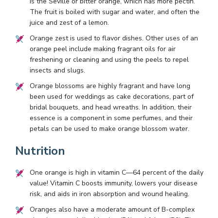
is the Seville or bitter orange, which has more pectin.
The fruit is boiled with sugar and water, and often the
juice and zest of a lemon.
Orange zest is used to flavor dishes. Other uses of an
orange peel include making fragrant oils for air
freshening or cleaning and using the peels to repel
insects and slugs.
Orange blossoms are highly fragrant and have long
been used for weddings as cake decorations, part of
bridal bouquets, and head wreaths. In addition, their
essence is a component in some perfumes, and their
petals can be used to make orange blossom water.
Nutrition
One orange is high in vitamin C—64 percent of the daily
value! Vitamin C boosts immunity, lowers your disease
risk, and aids in iron absorption and wound healing.
Oranges also have a moderate amount of B-complex