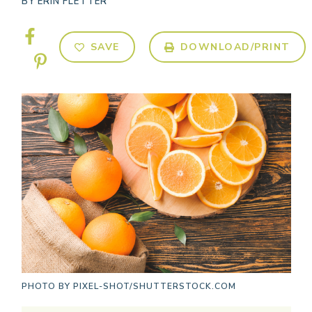
BY
ERIN FLETTER
SAVE
DOWNLOAD/PRINT
PHOTO BY
PIXEL-SHOT/SHUTTERSTOCK.COM