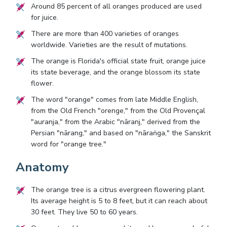
Around 85 percent of all oranges produced are used
for juice.
There are more than 400 varieties of oranges
worldwide. Varieties are the result of mutations.
The orange is Florida's official state fruit, orange juice
its state beverage, and the orange blossom its state
flower.
The word "orange" comes from late Middle English,
from the Old French "orenge," from the Old Provençal
"auranja," from the Arabic "nāranj," derived from the
Persian "nārang," and based on "nāraṅga," the Sanskrit
word for "orange tree."
Anatomy
The orange tree is a citrus evergreen flowering plant.
Its average height is 5 to 8 feet, but it can reach about
30 feet. They live 50 to 60 years.