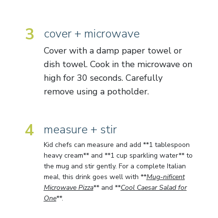
3
cover + microwave
Cover with a damp paper towel or
dish towel. Cook in the microwave on
high for 30 seconds. Carefully
remove using a potholder.
4
measure + stir
Kid chefs can measure and add **1 tablespoon
heavy cream** and **1 cup sparkling water** to
the mug and stir gently. For a complete Italian
meal, this drink goes well with **
Mug-nificent
Microwave Pizza
** and **
Cool Caesar Salad for
One
**.