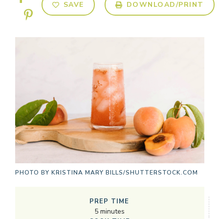
SAVE
DOWNLOAD/PRINT
PHOTO BY
KRISTINA MARY BILLS/SHUTTERSTOCK.COM
PREP TIME
5
minutes