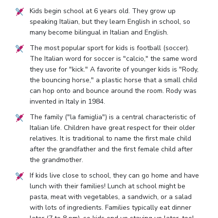
Kids begin school at 6 years old. They grow up
speaking Italian, but they learn English in school, so
many become bilingual in Italian and English.
The most popular sport for kids is football (soccer).
The Italian word for soccer is "calcio," the same word
they use for "kick." A favorite of younger kids is "Rody,
the bouncing horse," a plastic horse that a small child
can hop onto and bounce around the room. Rody was
invented in Italy in 1984.
The family ("la famiglia") is a central characteristic of
Italian life. Children have great respect for their older
relatives. It is traditional to name the first male child
after the grandfather and the first female child after
the grandmother.
If kids live close to school, they can go home and have
lunch with their families! Lunch at school might be
pasta, meat with vegetables, a sandwich, or a salad
with lots of ingredients. Families typically eat dinner