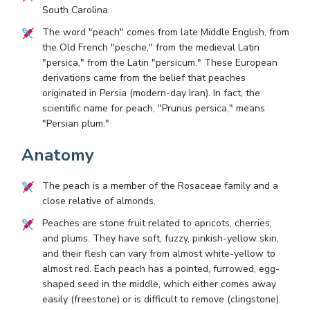
South Carolina.
The word "peach" comes from late Middle English, from
the Old French "pesche," from the medieval Latin
"persica," from the Latin "persicum." These European
derivations came from the belief that peaches
originated in Persia (modern-day Iran). In fact, the
scientific name for peach, "Prunus persica," means
"Persian plum."
Anatomy
The peach is a member of the Rosaceae family and a
close relative of almonds.
Peaches are stone fruit related to apricots, cherries,
and plums. They have soft, fuzzy, pinkish-yellow skin,
and their flesh can vary from almost white-yellow to
almost red. Each peach has a pointed, furrowed, egg-
shaped seed in the middle, which either comes away
easily (freestone) or is difficult to remove (clingstone).