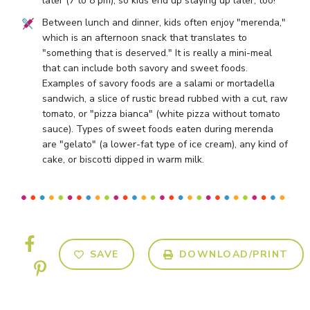
later (7 to 8 pm), so kids end up staying up later, too!
Between lunch and dinner, kids often enjoy "merenda,"
which is an afternoon snack that translates to
"something that is deserved." It is really a mini-meal
that can include both savory and sweet foods.
Examples of savory foods are a salami or mortadella
sandwich, a slice of rustic bread rubbed with a cut, raw
tomato, or "pizza bianca" (white pizza without tomato
sauce). Types of sweet foods eaten during merenda
are "gelato" (a lower-fat type of ice cream), any kind of
cake, or biscotti dipped in warm milk.
SAVE
DOWNLOAD/PRINT