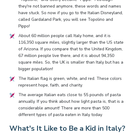
they're not banned anymore, these words and names
have stuck. So now if you go to the Italian Disneyland,
called Gardaland Park, you will see Topolino and
Pippo!
About 60 million people call Italy home, and it is
116,350 square miles, slightly larger than the US state
of Arizona. If you compare that to the United Kingdom,
67 million people live there, and it is about 94,350
square miles. So, the UK is smaller than Italy but has a
bigger population!
The Italian flag is green, white, and red. These colors
represent hope, faith, and charity.
The average Italian eats close to 55 pounds of pasta
annually. If you think about how light pasta is, that is a
considerable amount! There are more than 500
different types of pasta eaten in Italy today.
What's It Like to Be a Kid in Italy?