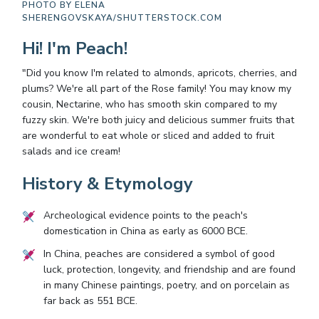
PHOTO BY
ELENA
SHERENGOVSKAYA/SHUTTERSTOCK.COM
Hi! I'm Peach!
"Did you know I'm related to almonds, apricots, cherries, and
plums? We're all part of the Rose family! You may know my
cousin, Nectarine, who has smooth skin compared to my
fuzzy skin. We're both juicy and delicious summer fruits that
are wonderful to eat whole or sliced and added to fruit
salads and ice cream!
History & Etymology
Archeological evidence points to the peach's
domestication in China as early as 6000 BCE.
In China, peaches are considered a symbol of good
luck, protection, longevity, and friendship and are found
in many Chinese paintings, poetry, and on porcelain as
far back as 551 BCE.