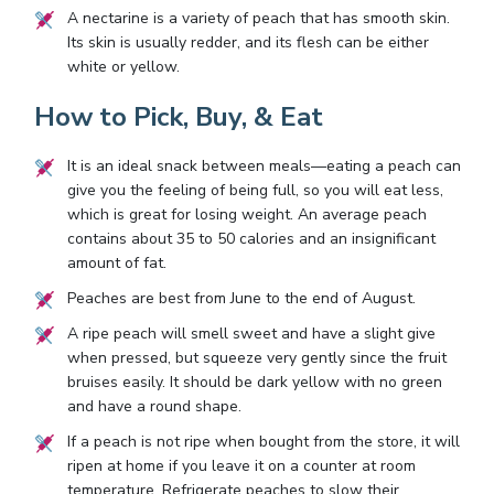
A nectarine is a variety of peach that has smooth skin.
Its skin is usually redder, and its flesh can be either
white or yellow.
How to Pick, Buy, & Eat
It is an ideal snack between meals—eating a peach can
give you the feeling of being full, so you will eat less,
which is great for losing weight. An average peach
contains about 35 to 50 calories and an insignificant
amount of fat.
Peaches are best from June to the end of August.
A ripe peach will smell sweet and have a slight give
when pressed, but squeeze very gently since the fruit
bruises easily. It should be dark yellow with no green
and have a round shape.
If a peach is not ripe when bought from the store, it will
ripen at home if you leave it on a counter at room
temperature. Refrigerate peaches to slow their