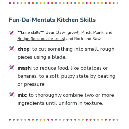
Fun-Da-Mentals Kitchen Skills
**knife skills**:
Bear Claw (growl), Pinch, Plank, and
Bridge (look out for trolls)
and
Rock and Saw
.
chop
: to cut something into small, rough
pieces using a blade.
mash
: to reduce food, like potatoes or
bananas, to a soft, pulpy state by beating
or pressure.
mix
: to thoroughly combine two or more
ingredients until uniform in texture.