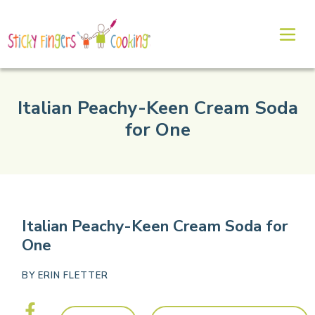
Italian Peachy-Keen Cream Soda
for One
Italian Peachy-Keen Cream Soda for
One
BY
ERIN FLETTER