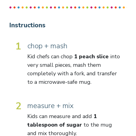
Instructions
1
chop + mash
Kid chefs can chop
1 peach slice
into
very small pieces, mash them
completely with a fork, and transfer
to a microwave-safe mug.
2
measure + mix
Kids can measure and add
1
tablespoon of sugar
to the mug
and mix thoroughly.