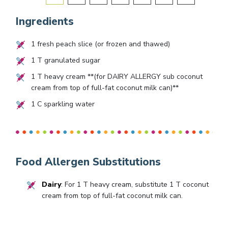
Ingredients
1
fresh peach slice (or frozen and thawed)
1
T granulated sugar
1
T heavy cream **(for DAIRY ALLERGY sub coconut
cream from top of full-fat coconut milk can)**
1
C sparkling water
Food Allergen Substitutions
Dairy
: For 1 T heavy cream, substitute 1 T coconut
cream from top of full-fat coconut milk can.