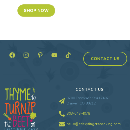
SHOP NOW
CONTACT US
CONTACT US
3700 Tennyson St #12492
Denver, CO 80212
303-648-4078
hello@stickyfingerscooking.com