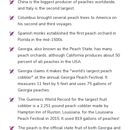
China is the biggest producer of peaches worldwide,
and Italy is the second largest.
Columbus brought several peach trees to America on
his second and third voyages.
Spanish monks established the first peach orchard in
Florida in the mid-1500s.
Georgia, also known as the Peach State, has many
peach orchards, although California produces about 50
percent of all peaches in the USA.
Georgia claims it makes the "world's largest peach
cobbler" at the annual Georgia Peach Festival. It
measures 11 feet by 5 feet and uses 75 gallons of
Georgia peaches.
The Guinness World Record for the largest fruit
cobbler is a 2,251-pound peach cobbler made by
Hampton Inn of Ruston, Louisiana, for the Louisiana
Peach Festival in 2015. It used 819 gallons of peaches!
The peach is the official state fruit of both Georgia and