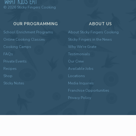
©
2026
Sticky Fingers Cooking
OUR PROGRAMMING
ABOUT US
School Enrichment Programs
About Sticky Fingers Cooking
Online Cooking Classes
Sticky Fingers in the News
Cooking Camps
Why We're Grate
FAQs
Testimonials
Private Events
Our Crew
Recipes
Available Jobs
Shop
Locations
Sticky Notes
Media Inquiries
Franchise Opportunities
Privacy Policy