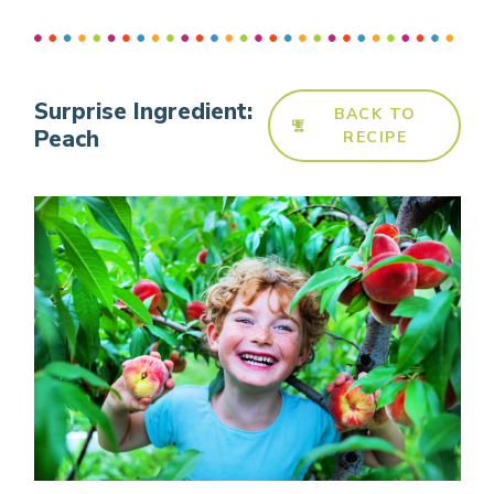
Surprise Ingredient:
BACK TO
Peach
RECIPE