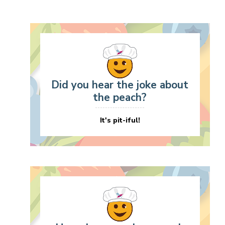
Did you hear the joke about
the peach?
It's pit-iful!