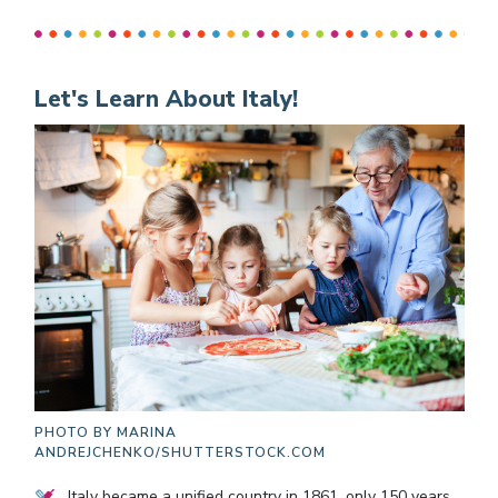
Let's Learn About Italy!
PHOTO BY
MARINA
ANDREJCHENKO/SHUTTERSTOCK.COM
Italy became a unified country in 1861, only 150 years