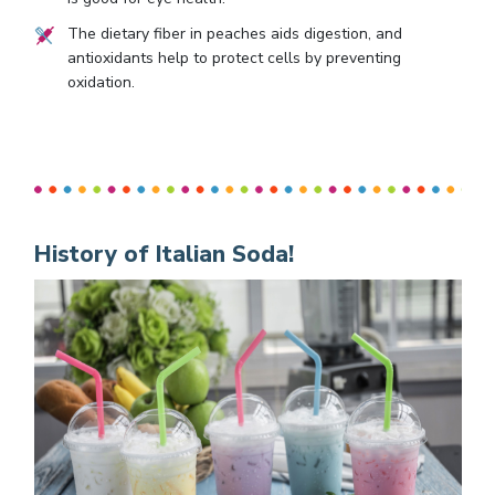
The dietary fiber in peaches aids digestion, and
antioxidants help to protect cells by preventing
oxidation.
History of Italian Soda!