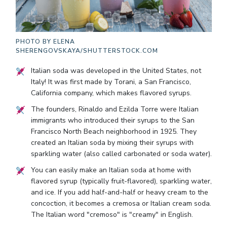
PHOTO BY
ELENA
SHERENGOVSKAYA/SHUTTERSTOCK.COM
Italian soda was developed in the United States, not
Italy! It was first made by Torani, a San Francisco,
California company, which makes flavored syrups.
The founders, Rinaldo and Ezilda Torre were Italian
immigrants who introduced their syrups to the San
Francisco North Beach neighborhood in 1925. They
created an Italian soda by mixing their syrups with
sparkling water (also called carbonated or soda water).
You can easily make an Italian soda at home with
flavored syrup (typically fruit-flavored), sparkling water,
and ice. If you add half-and-half or heavy cream to the
concoction, it becomes a cremosa or Italian cream soda.
The Italian word "cremoso" is "creamy" in English.