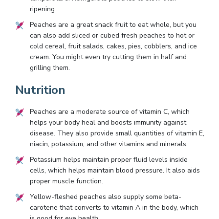
ripening.
Peaches are a great snack fruit to eat whole, but you
can also add sliced or cubed fresh peaches to hot or
cold cereal, fruit salads, cakes, pies, cobblers, and ice
cream. You might even try cutting them in half and
grilling them.
Nutrition
Peaches are a moderate source of vitamin C, which
helps your body heal and boosts immunity against
disease. They also provide small quantities of vitamin E,
niacin, potassium, and other vitamins and minerals.
Potassium helps maintain proper fluid levels inside
cells, which helps maintain blood pressure. It also aids
proper muscle function.
Yellow-fleshed peaches also supply some beta-
carotene that converts to vitamin A in the body, which
is good for eye health.