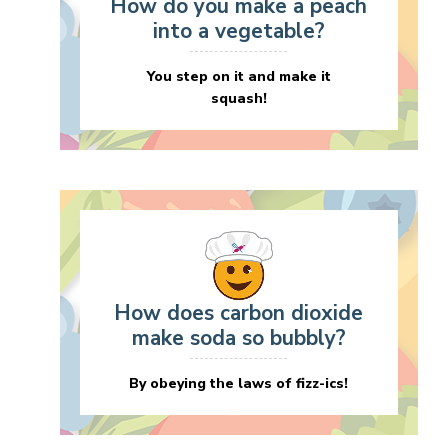
How do you make a peach
into a vegetable?
You step on it and make it
squash!
How does carbon dioxide
make soda so bubbly?
By obeying the laws of fizz-ics!