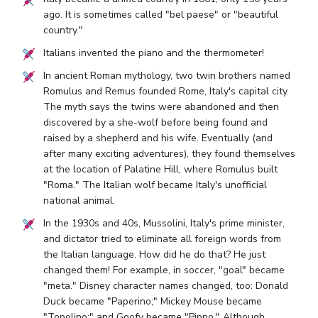
ago. It is sometimes called "bel paese" or "beautiful
country."
Italians invented the piano and the thermometer!
In ancient Roman mythology, two twin brothers named
Romulus and Remus founded Rome, Italy's capital city.
The myth says the twins were abandoned and then
discovered by a she-wolf before being found and
raised by a shepherd and his wife. Eventually (and
after many exciting adventures), they found themselves
at the location of Palatine Hill, where Romulus built
"Roma." The Italian wolf became Italy's unofficial
national animal.
In the 1930s and 40s, Mussolini, Italy's prime minister,
and dictator tried to eliminate all foreign words from
the Italian language. How did he do that? He just
changed them! For example, in soccer, "goal" became
"meta." Disney character names changed, too: Donald
Duck became "Paperino;" Mickey Mouse became
"Topolino;" and Goofy became "Pippo." Although