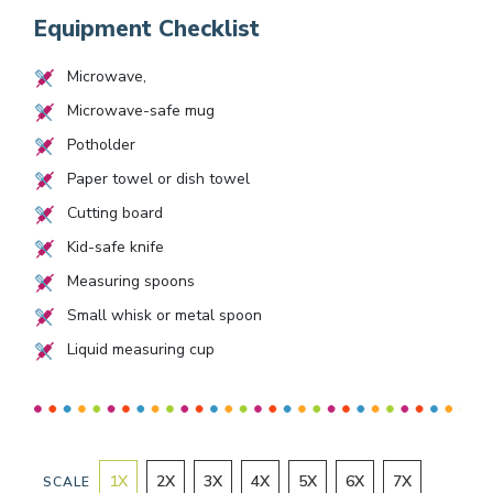
Equipment Checklist
Microwave,
Microwave-safe mug
Potholder
Paper towel or dish towel
Cutting board
Kid-safe knife
Measuring spoons
Small whisk or metal spoon
Liquid measuring cup
1
X
2
X
3
X
4
X
5
X
6
X
7
X
SCALE