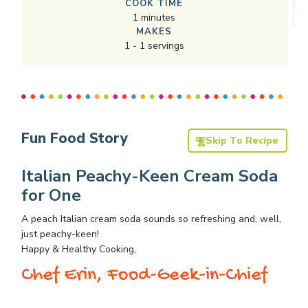
COOK TIME
1
minutes
MAKES
1
-
1
servings
Fun Food Story
Skip To Recipe
Italian Peachy-Keen Cream Soda
for One
A peach Italian cream soda sounds so refreshing and, well,
just peachy-keen!
Happy & Healthy Cooking,
Chef Erin, Food-Geek-in-Chief