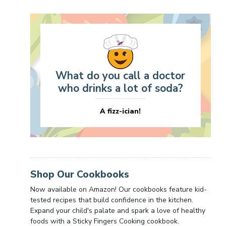
What do you call a doctor
who drinks a lot of soda?
A fizz-ician!
Shop Our Cookbooks
Now available on Amazon! Our cookbooks feature kid-
tested recipes that build confidence in the kitchen.
Expand your child's palate and spark a love of healthy
foods with a Sticky Fingers Cooking cookbook.