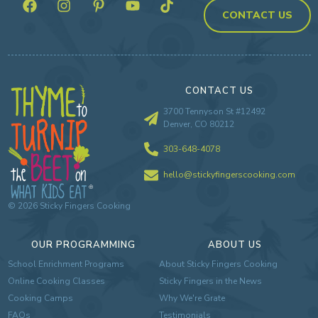
CONTACT US
CONTACT US
3700 Tennyson St #12492
Denver, CO 80212
303-648-4078
hello@stickyfingerscooking.com
©
2026
Sticky Fingers Cooking
OUR PROGRAMMING
ABOUT US
School Enrichment Programs
About Sticky Fingers Cooking
Online Cooking Classes
Sticky Fingers in the News
Cooking Camps
Why We're Grate
FAQs
Testimonials