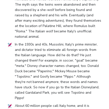
The myth says the twins were abandoned and then
discovered by a she-wolf before being found and
raised by a shepherd and his wife. Eventually (and
after many exciting adventures), they found themselves
at the location of Palatine Hill, where Romulus built
"Roma." The Italian wolf became Italy's unofficial
national animal.
In the 1930s and 40s, Mussolini, Italy's prime minister,
and dictator tried to eliminate all foreign words from
the Italian language. How did he do that? He just
changed them! For example, in soccer, "goal" became
"meta." Disney character names changed, too: Donald
Duck became "Paperino;" Mickey Mouse became
"Topolino;" and Goofy became "Pippo." Although
they're not banned anymore, these words and names
have stuck. So now if you go to the Italian Disneyland,
called Gardaland Park, you will see Topolino and
Pippo!
About 60 million people call Italy home, and it is