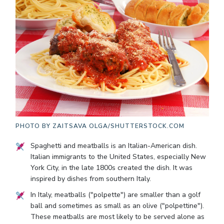
PHOTO BY
ZAITSAVA OLGA/SHUTTERSTOCK.COM
Spaghetti and meatballs is an Italian-American dish.
Italian immigrants to the United States, especially New
York City, in the late 1800s created the dish. It was
inspired by dishes from southern Italy.
In Italy, meatballs ("polpette") are smaller than a golf
ball and sometimes as small as an olive ("polpettine").
These meatballs are most likely to be served alone as