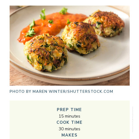
PHOTO BY
MAREN WINTER/SHUTTERSTOCK.COM
PREP TIME
15
minutes
COOK TIME
30
minutes
MAKES