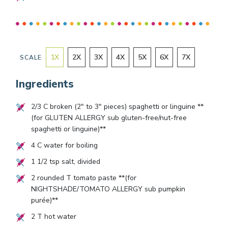
1
X
2
X
3
X
4
X
5
X
6
X
7
X
SCALE
Ingredients
2/3
C broken (2" to 3" pieces) spaghetti or linguine **
(for GLUTEN ALLERGY sub gluten-free/nut-free
spaghetti or linguine)**
4
C water for boiling
1 1/2
tsp salt, divided
2
rounded T tomato paste **(for
NIGHTSHADE/TOMATO ALLERGY sub pumpkin
purée)**
2
T hot water