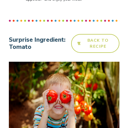
Surprise Ingredient:
BACK TO
Tomato
RECIPE