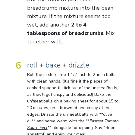
breadcrumb mixture into the bean
mixture. If the mixture seems too
wet, add another
2 to 4
tablespoons of breadcrumbs
. Mix
together well.
6
roll + bake + drizzle
Roll the mixture into 1 1/2-inch to 2-inch balls
with clean hands. (It’s fine if the pieces of
cooked spaghetti stick out of the un'meat'balls,
as they’ll get crispy and delicious!) Bake the
un'meat'balls on a baking sheet for about 15 to
20 minutes, until browned and crispy at the
edges. Drizzle the un'meat'balls with **olive
oil** and serve warm with the **
Fastest Tomato
Sauce Ever
** alongside for dipping. Say, “Buon
appetito!” and enjoy your meal!