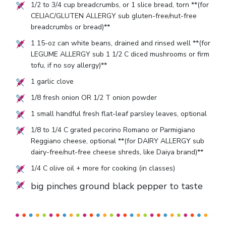
1/2
to
3/4
cup breadcrumbs, or
1
slice bread, torn **(for
CELIAC/GLUTEN ALLERGY sub gluten-free/nut-free
breadcrumbs or bread)**
1
15-oz can white beans, drained and rinsed well **(for
LEGUME ALLERGY sub
1 1/2
C diced mushrooms or firm
tofu, if no soy allergy)**
1
garlic clove
1/8
fresh onion OR
1/2
T onion powder
1
small handful fresh flat-leaf parsley leaves, optional
1/8
to
1/4
C grated pecorino Romano or Parmigiano
Reggiano cheese, optional **(for DAIRY ALLERGY sub
dairy-free/nut-free cheese shreds, like Daiya brand)**
1/4
C olive oil + more for cooking (in classes)
big pinches ground black pepper to taste