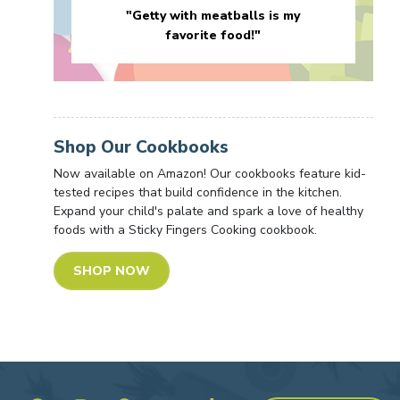
"Getty with meatballs is my
favorite food!"
Shop Our Cookbooks
Now available on Amazon! Our cookbooks feature kid-
tested recipes that build confidence in the kitchen.
Expand your child's palate and spark a love of healthy
foods with a Sticky Fingers Cooking cookbook.
SHOP NOW