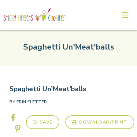
Spaghetti Un'Meat'balls
Spaghetti Un'Meat'balls
BY
ERIN FLETTER
SAVE
DOWNLOAD/PRINT