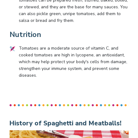
tomatoes can be prepared fresh, stuffed, baked, boiled,
or stewed, and they are the base for many sauces. You
can also pickle green, unripe tomatoes, add them to
salsa or bread and fry them.
Nutrition
Tomatoes are a moderate source of vitamin C, and
cooked tomatoes are high in lycopene, an antioxidant,
which may help protect your body's cells from damage,
strengthen your immune system, and prevent some
diseases.
History of Spaghetti and Meatballs!