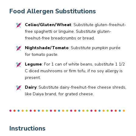
Food Allergen Substitutions
Celiac/Gluten/Wheat
: Substitute gluten-free/nut-
free spaghetti or linguine. Substitute gluten-
free/nut-free breadcrumbs or bread.
Nightshade/Tomato
: Substitute pumpkin purée
for tomato paste.
Legume
: For 1 can of white beans, substitute 1 1/2
C diced mushrooms or firm tofu, if no soy allergy is
present.
Dairy
: Substitute dairy-free/nut-free cheese shreds,
like Daiya brand, for grated cheese.
Instructions