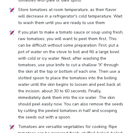
tomatoes with pale or dark spots.
Store tomatoes at room temperature, as their flavor
will decrease in a refrigerator's cold temperature. Wait
to wash them until you are ready to use them.
If you plan to make a tomato sauce or soup using fresh,
raw tomatoes, you will want to peel them first. This
can be difficult without some preparation: First, put a
pot of water on the stove to boil and fill a large bowl
with cold or icy water. Next, after washing the
tomatoes, use your knife to cut a shallow 'X' through
the skin at the top or bottom of each one. Then use a
slotted spoon to place the tomatoes into the boiling
water until the skin begins to loosen and peel back at
the incision, about 30 to 60 seconds. Finally,
immediately dunk them into the ice water. The skin
should peel easily now. You can also remove the seeds
by cutting the peeled tomatoes in half and scooping
the seeds out with a spoon.
Tomatoes are versatile vegetables for cooking. Ripe