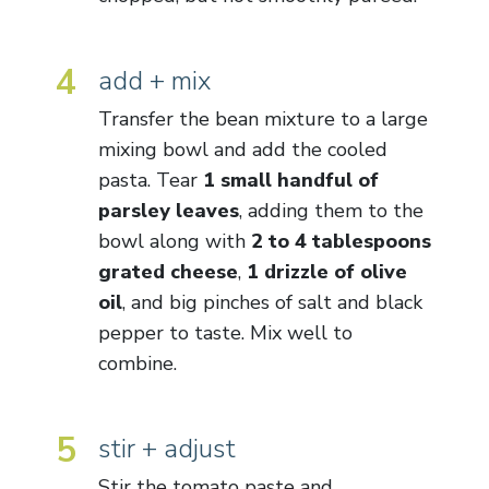
4
add + mix
Transfer the bean mixture to a large
mixing bowl and add the cooled
pasta. Tear
1 small handful of
parsley leaves
, adding them to the
bowl along with
2 to 4 tablespoons
grated cheese
,
1 drizzle of olive
oil
, and big pinches of salt and black
pepper to taste. Mix well to
combine.
5
stir + adjust
Stir the tomato paste and