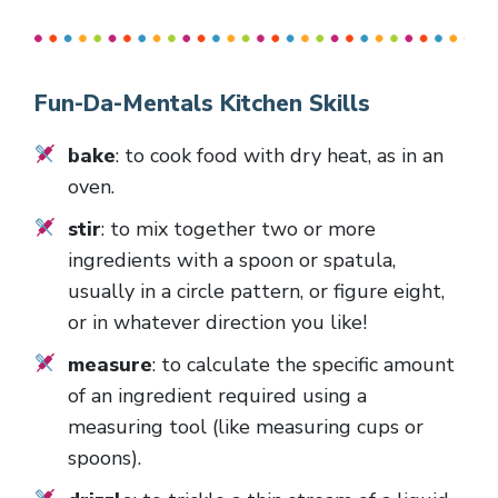
Fun-Da-Mentals Kitchen Skills
bake
: to cook food with dry heat, as in an
oven.
stir
: to mix together two or more
ingredients with a spoon or spatula,
usually in a circle pattern, or figure eight,
or in whatever direction you like!
measure
: to calculate the specific amount
of an ingredient required using a
measuring tool (like measuring cups or
spoons).