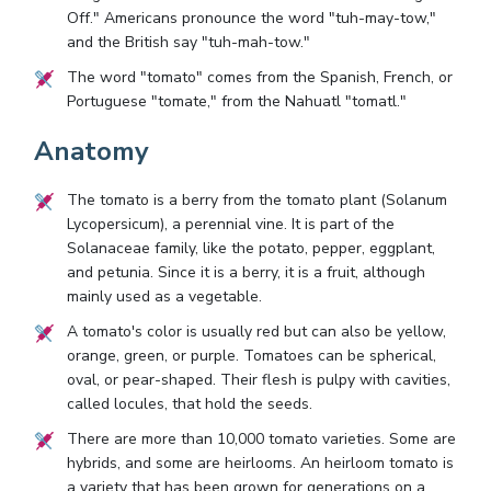
Off." Americans pronounce the word "tuh-may-tow,"
and the British say "tuh-mah-tow."
The word "tomato" comes from the Spanish, French, or
Portuguese "tomate," from the Nahuatl "tomatl."
Anatomy
The tomato is a berry from the tomato plant (Solanum
Lycopersicum), a perennial vine. It is part of the
Solanaceae family, like the potato, pepper, eggplant,
and petunia. Since it is a berry, it is a fruit, although
mainly used as a vegetable.
A tomato's color is usually red but can also be yellow,
orange, green, or purple. Tomatoes can be spherical,
oval, or pear-shaped. Their flesh is pulpy with cavities,
called locules, that hold the seeds.
There are more than 10,000 tomato varieties. Some are
hybrids, and some are heirlooms. An heirloom tomato is
a variety that has been grown for generations on a