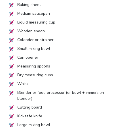
Baking sheet
Medium saucepan
Liquid measuring cup
Wooden spoon
Colander or strainer
Small mixing bowl
Can opener
Measuring spoons
Dry measuring cups
Whisk
Blender or food processor (or bowl + immersion
blender)
Cutting board
Kid-safe knife
Large mixing bowl