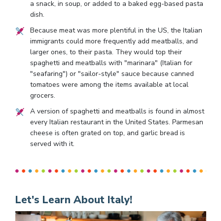
a snack, in soup, or added to a baked egg-based pasta
dish.
Because meat was more plentiful in the US, the Italian
immigrants could more frequently add meatballs, and
larger ones, to their pasta. They would top their
spaghetti and meatballs with "marinara" (Italian for
"seafaring") or "sailor-style" sauce because canned
tomatoes were among the items available at local
grocers.
A version of spaghetti and meatballs is found in almost
every Italian restaurant in the United States. Parmesan
cheese is often grated on top, and garlic bread is
served with it.
Let's Learn About Italy!