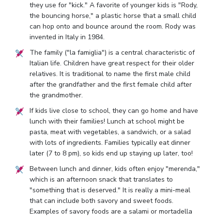
they use for "kick." A favorite of younger kids is "Rody,
the bouncing horse," a plastic horse that a small child
can hop onto and bounce around the room. Rody was
invented in Italy in 1984.
The family ("la famiglia") is a central characteristic of
Italian life. Children have great respect for their older
relatives. It is traditional to name the first male child
after the grandfather and the first female child after
the grandmother.
If kids live close to school, they can go home and have
lunch with their families! Lunch at school might be
pasta, meat with vegetables, a sandwich, or a salad
with lots of ingredients. Families typically eat dinner
later (7 to 8 pm), so kids end up staying up later, too!
Between lunch and dinner, kids often enjoy "merenda,"
which is an afternoon snack that translates to
"something that is deserved." It is really a mini-meal
that can include both savory and sweet foods.
Examples of savory foods are a salami or mortadella