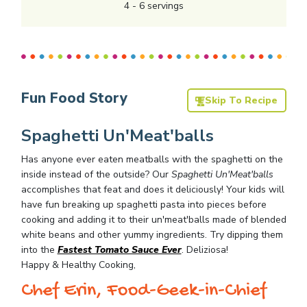
4
-
6
servings
Fun Food Story
Skip To Recipe
Spaghetti Un'Meat'balls
Has anyone ever eaten meatballs with the spaghetti on the
inside instead of the outside? Our
Spaghetti Un'Meat'balls
accomplishes that feat and does it deliciously! Your kids will
have fun breaking up spaghetti pasta into pieces before
cooking and adding it to their un'meat'balls made of blended
white beans and other yummy ingredients. Try dipping them
into the
Fastest Tomato Sauce Ever
. Deliziosa!
Happy & Healthy Cooking,
Chef Erin, Food-Geek-in-Chief