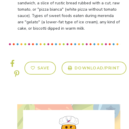
sandwich, a slice of rustic bread rubbed with a cut, raw
tomato, or "pizza bianca" (white pizza without tomato
sauce). Types of sweet foods eaten during merenda
are "gelato" (a lower-fat type of ice cream), any kind of
cake, or biscotti dipped in warm milk.
SAVE
DOWNLOAD/PRINT