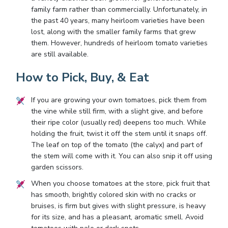
family farm rather than commercially. Unfortunately, in
the past 40 years, many heirloom varieties have been
lost, along with the smaller family farms that grew
them. However, hundreds of heirloom tomato varieties
are still available.
How to Pick, Buy, & Eat
If you are growing your own tomatoes, pick them from
the vine while still firm, with a slight give, and before
their ripe color (usually red) deepens too much. While
holding the fruit, twist it off the stem until it snaps off.
The leaf on top of the tomato (the calyx) and part of
the stem will come with it. You can also snip it off using
garden scissors.
When you choose tomatoes at the store, pick fruit that
has smooth, brightly colored skin with no cracks or
bruises, is firm but gives with slight pressure, is heavy
for its size, and has a pleasant, aromatic smell. Avoid