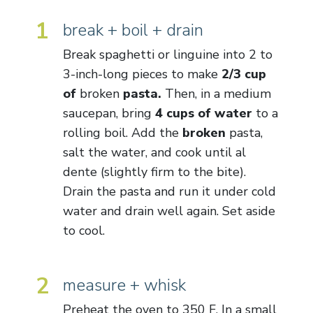
1
break + boil + drain
Break spaghetti or linguine into 2 to
3-inch-long pieces to make
2/3 cup
of
broken
pasta.
Then, in a medium
saucepan, bring
4 cups of water
to a
rolling boil. Add the
broken
pasta,
salt the water, and cook until al
dente (slightly firm to the bite).
Drain the pasta and run it under cold
water and drain well again. Set aside
to cool.
2
measure + whisk
Preheat the oven to 350 F. In a small