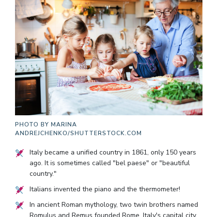
PHOTO BY
MARINA
ANDREJCHENKO/SHUTTERSTOCK.COM
Italy became a unified country in 1861, only 150 years
ago. It is sometimes called "bel paese" or "beautiful
country."
Italians invented the piano and the thermometer!
In ancient Roman mythology, two twin brothers named
Romulus and Remus founded Rome, Italy's capital city.