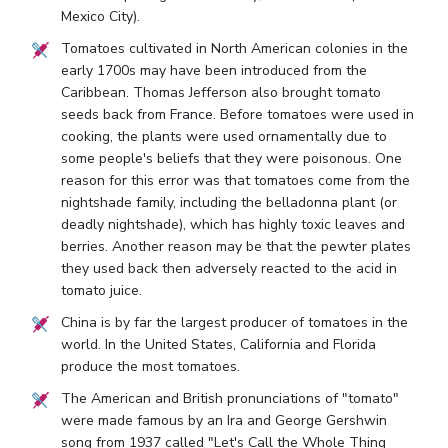
Mexico City).
Tomatoes cultivated in North American colonies in the
early 1700s may have been introduced from the
Caribbean. Thomas Jefferson also brought tomato
seeds back from France. Before tomatoes were used in
cooking, the plants were used ornamentally due to
some people's beliefs that they were poisonous. One
reason for this error was that tomatoes come from the
nightshade family, including the belladonna plant (or
deadly nightshade), which has highly toxic leaves and
berries. Another reason may be that the pewter plates
they used back then adversely reacted to the acid in
tomato juice.
China is by far the largest producer of tomatoes in the
world. In the United States, California and Florida
produce the most tomatoes.
The American and British pronunciations of "tomato"
were made famous by an Ira and George Gershwin
song from 1937 called "Let's Call the Whole Thing