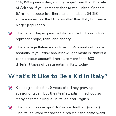
116,350 square miles, slightly larger than the US state
of Arizona. If you compare that to the United Kingdom,
67 million people live there, and it is about 94,350
square miles. So, the UK is smaller than Italy but has a
bigger population!
The Italian flag is green, white, and red. These colors
represent hope, faith, and charity.
The average Italian eats close to 55 pounds of pasta
annually. If you think about how light pasta is, that is a
considerable amount! There are more than 500
different types of pasta eaten in Italy today.
What's It Like to Be a Kid in Italy?
Kids begin school at 6 years old. They grow up
speaking Italian, but they learn English in school, so
many become bilingual in Italian and English.
The most popular sport for kids is football (soccer).
The Italian word for soccer is "calcio," the same word