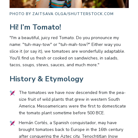
PHOTO BY
ZAITSAVA OLGA/SHUTTERSTOCK.COM
Hi! I’m Tomato!
"I'm a beautiful, juicy red Tomato. Do you pronounce my
name: "tuh-may-tow" or "tuh-mah-tow?" Either way you
slice it (or say it), we tomatoes are wonderfully adaptable.
You'll find us fresh or cooked on sandwiches, in salads,
tacos, soups, stews, sauces, and much more."
History & Etymology
The tomatoes we have now descended from the pea-
size fruit of wild plants that grew in western South
America. Mesoamericans were the first to domesticate
the tomato plant sometime before 500 BCE.
Hernán Cortés, a Spanish conquistador, may have
brought tomatoes back to Europe in the 16th century
after conquering the Aztec city, Tenochtitlan (now