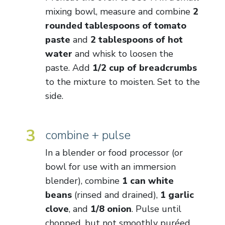
mixing bowl, measure and combine
2
rounded tablespoons of tomato
paste
and
2 tablespoons of hot
water
and whisk to loosen the
paste. Add
1/2 cup of breadcrumbs
to the mixture to moisten. Set to the
side.
3
combine + pulse
In a blender or food processor (or
bowl for use with an immersion
blender), combine
1 can white
beans
(rinsed and drained),
1 garlic
clove
, and
1/8 onion
. Pulse until
chopped, but not smoothly puréed.