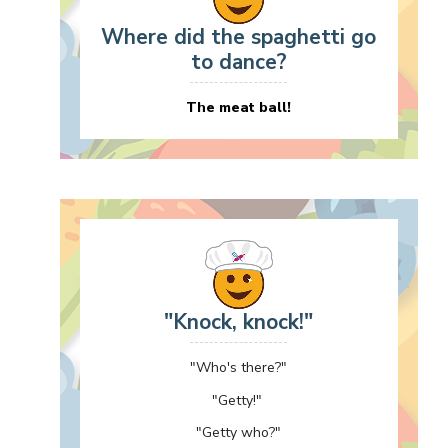
Where did the spaghetti go
to dance?
The meat ball!
"Knock, knock!"
"Who's there?"
"Getty!"
"Getty who?"