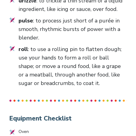
drizzle
: to trickle a thin stream of a liquid
ingredient, like icing or sauce, over food.
pulse
: to process just short of a purée in
smooth, rhythmic bursts of power with a
blender.
roll
: to use a rolling pin to flatten dough;
use your hands to form a roll or ball
shape; or move a round food, like a grape
or a meatball, through another food, like
sugar or breadcrumbs, to coat it.
Equipment Checklist
Oven