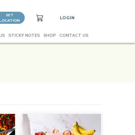
SET
LOGIN
LOCATION
US
STICKY NOTES
SHOP
CONTACT US