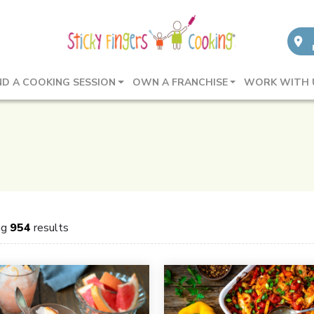
ND A COOKING SESSION
OWN A FRANCHISE
WORK WITH 
ng
954
results