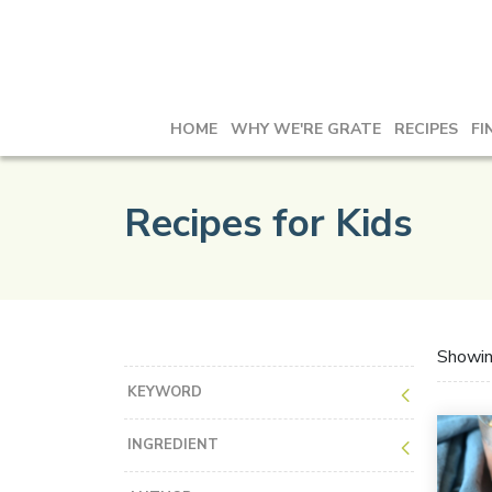
HOME
WHY WE'RE GRATE
RECIPES
FI
Recipes for Kids
Showi
KEYWORD
INGREDIENT