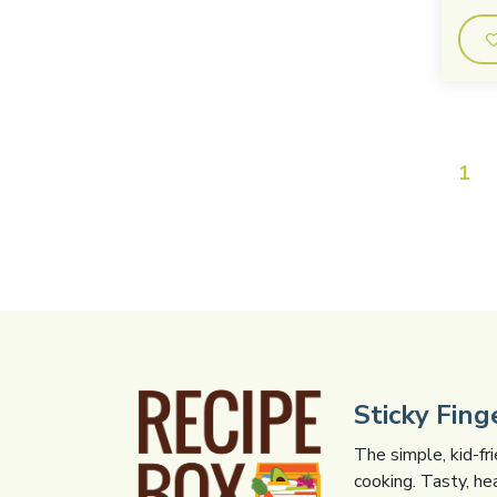
1
Sticky Fin
The simple, kid-fr
cooking. Tasty, he