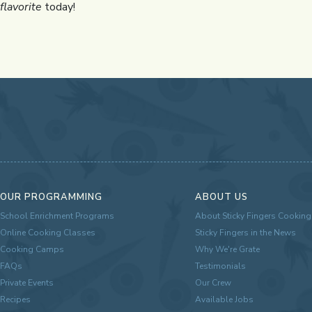
flavorite
today!
OUR PROGRAMMING
ABOUT US
School Enrichment Programs
About Sticky Fingers Cooking
Online Cooking Classes
Sticky Fingers in the News
Cooking Camps
Why We're Grate
FAQs
Testimonials
Private Events
Our Crew
Recipes
Available Jobs