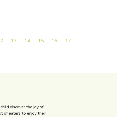
12
13
14
15
16
17
18
19
20
child discover the joy of
t of eaters to enjoy their