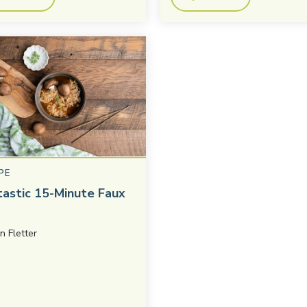
PE
tastic 15-Minute Faux
in Fletter