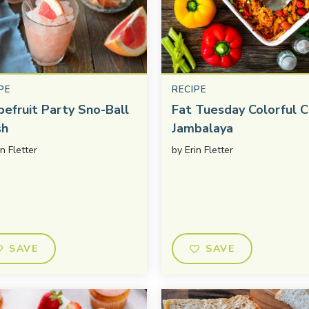
PE
RECIPE
pefruit Party Sno-Ball
Fat Tuesday Colorful C
sh
Jambalaya
in Fletter
by
Erin Fletter
SAVE
SAVE