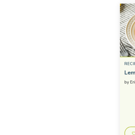
RECI
Lem
by
Er