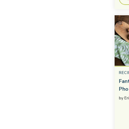
RECI
Fan
Pho
by
Er