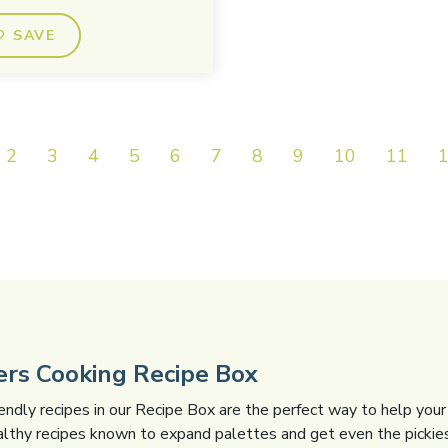
SAVE
2
3
4
5
6
7
8
9
10
11
gers Cooking Recipe Box
iendly recipes in our Recipe Box are the perfect way to help your 
althy recipes known to expand palettes and get even the pickies