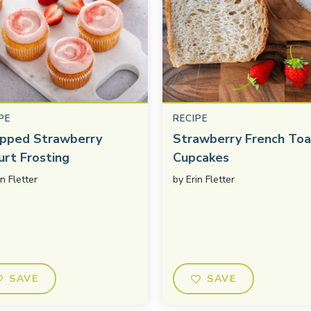
PE
RECIPE
pped Strawberry
Strawberry French Toa
urt Frosting
Cupcakes
in Fletter
by
Erin Fletter
SAVE
SAVE