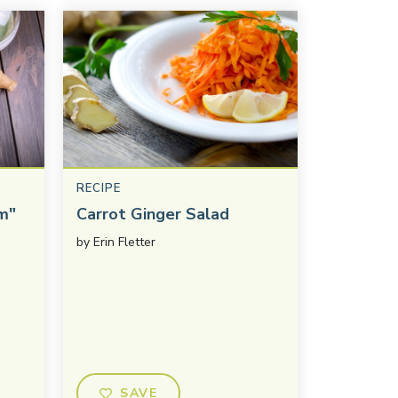
RECIPE
m"
Carrot Ginger Salad
by
Erin Fletter
SAVE