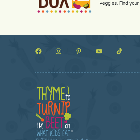
veggies. Find your
©
2026
Sticky Fingers Cooking