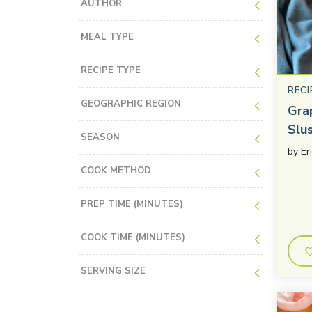
AUTHOR
MEAL TYPE
RECIPE TYPE
RECI
GEOGRAPHIC REGION
Gra
Slu
SEASON
by
Er
COOK METHOD
PREP TIME (MINUTES)
COOK TIME (MINUTES)
SERVING SIZE