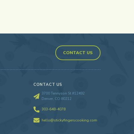
CONTACT US
CONTACT US
3700 Tennyson St #12492
Denver, CO 80212
303-648-4078
hello@stickyfingerscooking.com