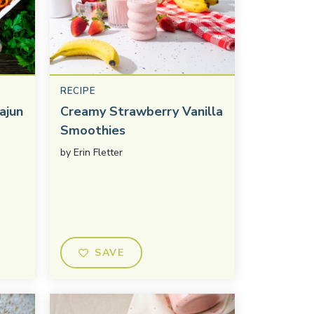
RECIPE
ajun
Creamy Strawberry Vanilla
Smoothies
by
Erin Fletter
SAVE