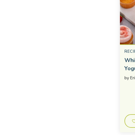
RECI
Whi
Yog
by
Er