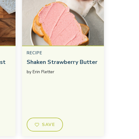
RECIPE
st
Shaken Strawberry Butter
by
Erin Fletter
SAVE