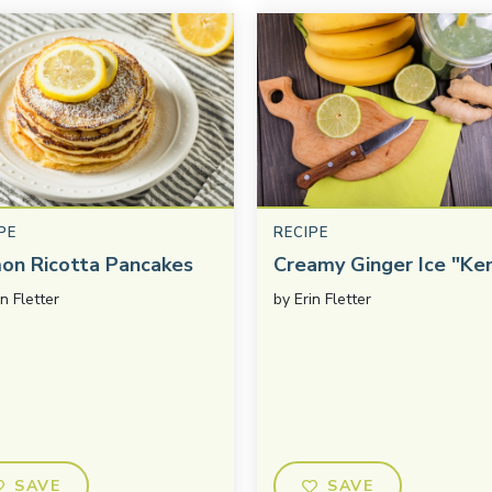
PE
RECIPE
on Ricotta Pancakes
Creamy Ginger Ice "Ke
in Fletter
by
Erin Fletter
SAVE
SAVE