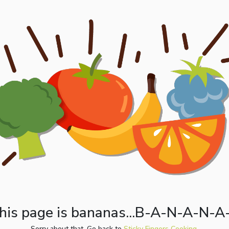
his page is bananas...B-A-N-A-N-A
Sorry about that. Go back to
Sticky Fingers Cooking.