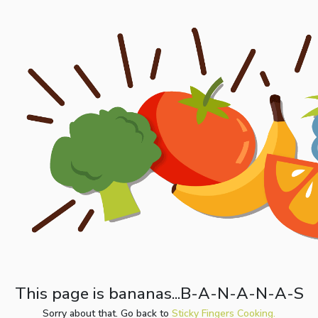
This page is bananas...B-A-N-A-N-A-S
Sorry about that. Go back to
Sticky Fingers Cooking.