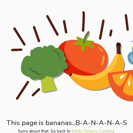
This page is bananas...B-A-N-A-N-A-S
Sorry about that. Go back to
Sticky Fingers Cooking.