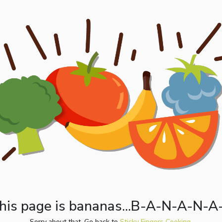
his page is bananas...B-A-N-A-N-A
Sorry about that. Go back to
Sticky Fingers Cooking.