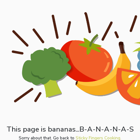
This page is bananas...B-A-N-A-N-A-S
Sorry about that. Go back to
Sticky Fingers Cooking.