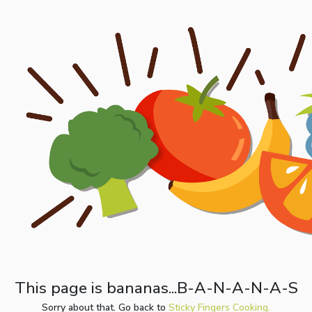
This page is bananas...B-A-N-A-N-A-S
Sorry about that. Go back to
Sticky Fingers Cooking.