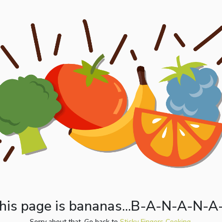
his page is bananas...B-A-N-A-N-A
Sorry about that. Go back to
Sticky Fingers Cooking.