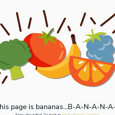
his page is bananas...B-A-N-A-N-A
Sorry about that. Go back to
Sticky Fingers Cooking.