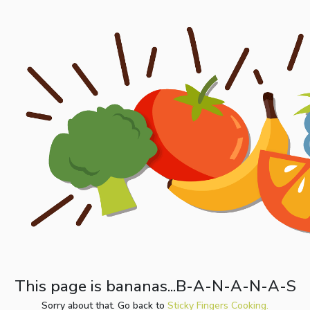
This page is bananas...B-A-N-A-N-A-S
Sorry about that. Go back to
Sticky Fingers Cooking.