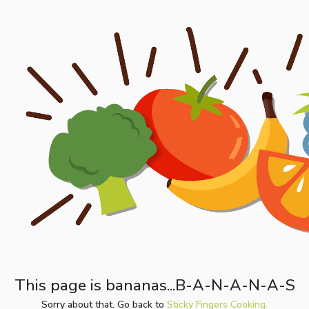
This page is bananas...B-A-N-A-N-A-S
Sorry about that. Go back to
Sticky Fingers Cooking.