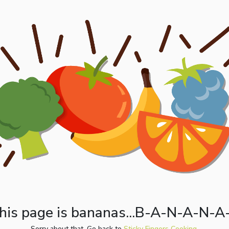
his page is bananas...B-A-N-A-N-A
Sorry about that. Go back to
Sticky Fingers Cooking.