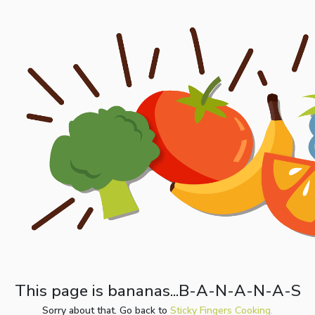
This page is bananas...B-A-N-A-N-A-S
Sorry about that. Go back to
Sticky Fingers Cooking.