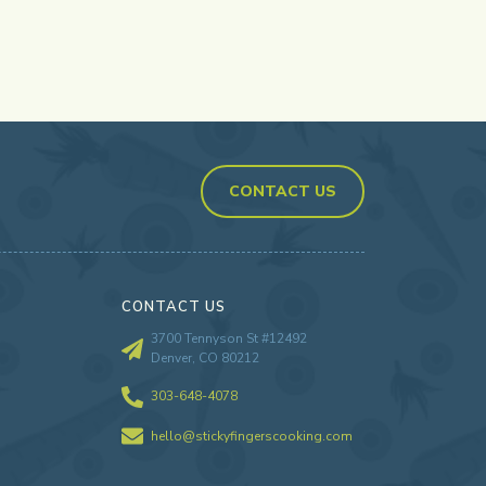
CONTACT US
CONTACT US
3700 Tennyson St #12492
Denver, CO 80212
303-648-4078
hello@stickyfingerscooking.com