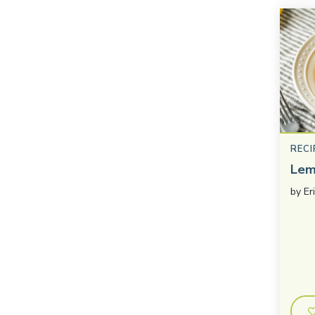
RECI
Lem
by
Er