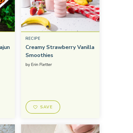
RECIPE
ajun
Creamy Strawberry Vanilla
Smoothies
by
Erin Fletter
SAVE