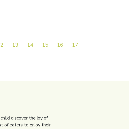
12
13
14
15
16
17
18
19
20
child discover the joy of
t of eaters to enjoy their