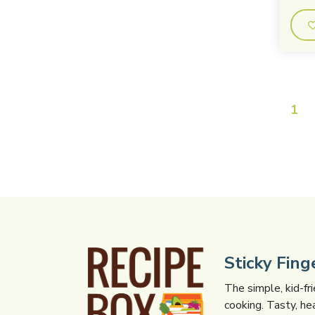
1
Sticky Fin
The simple, kid-fr
cooking. Tasty, he