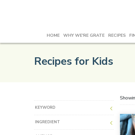
HOME
WHY WE'RE GRATE
RECIPES
FI
Recipes for Kids
Showi
KEYWORD
INGREDIENT