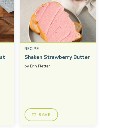
RECIPE
st
Shaken Strawberry Butter
by
Erin Fletter
SAVE