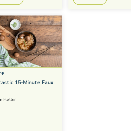
PE
tastic 15-Minute Faux
in Fletter