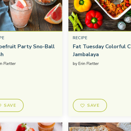
PE
RECIPE
pefruit Party Sno-Ball
Fat Tuesday Colorful C
sh
Jambalaya
in Fletter
by
Erin Fletter
SAVE
SAVE