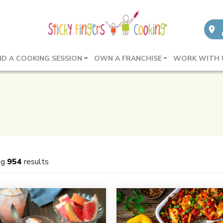
ND A COOKING SESSION
OWN A FRANCHISE
WORK WITH 
ng
954
results