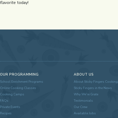
flavorite
today!
OUR PROGRAMMING
ABOUT US
School Enrichment Programs
About Sticky Fingers Cooking
Online Cooking Classes
Sticky Fingers in the News
Cooking Camps
Why We're Grate
FAQs
Testimonials
Private Events
Our Crew
Recipes
Available Jobs