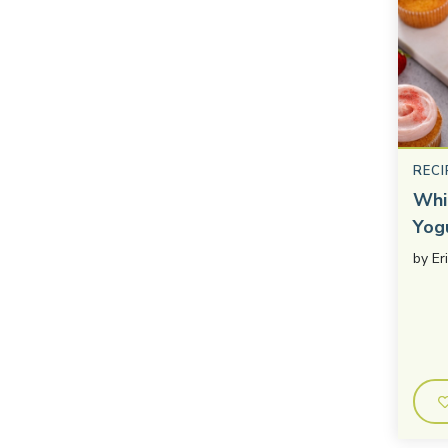
RECI
Whi
Yog
by
Er