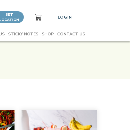
SET
LOGIN
LOCATION
US
STICKY NOTES
SHOP
CONTACT US