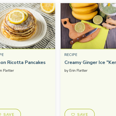
PE
RECIPE
on Ricotta Pancakes
Creamy Ginger Ice "Ke
in Fletter
by
Erin Fletter
SAVE
SAVE