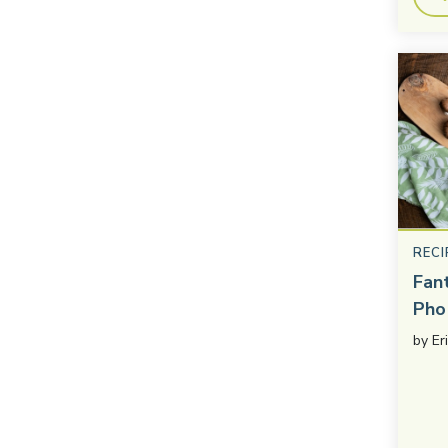
RECI
Fan
Pho
by
Er