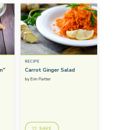
RECIPE
m"
Carrot Ginger Salad
by
Erin Fletter
SAVE