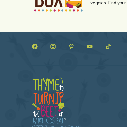
veggies. Find your
©
2026
Sticky Fingers Cooking