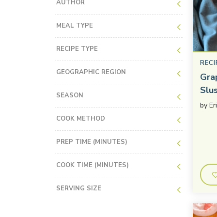
AUTHOR
MEAL TYPE
RECIPE TYPE
RECI
GEOGRAPHIC REGION
Gra
Slu
SEASON
by
Er
COOK METHOD
PREP TIME (MINUTES)
COOK TIME (MINUTES)
SERVING SIZE