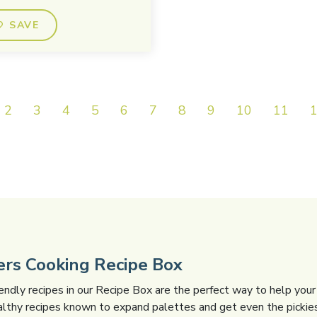
SAVE
2
3
4
5
6
7
8
9
10
11
gers Cooking Recipe Box
iendly recipes in our Recipe Box are the perfect way to help your 
althy recipes known to expand palettes and get even the pickies