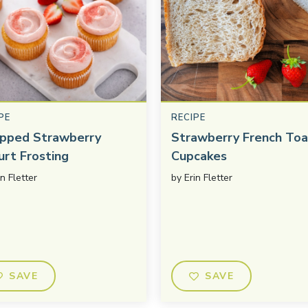
PE
RECIPE
pped Strawberry
Strawberry French Toa
urt Frosting
Cupcakes
in Fletter
by
Erin Fletter
SAVE
SAVE