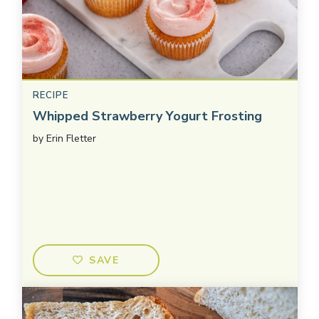
RECIPE
Whipped Strawberry Yogurt Frosting
by
Erin Fletter
SAVE