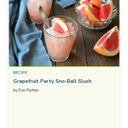
RECIPE
Grapefruit Party Sno-Ball Slush
by
Erin Fletter