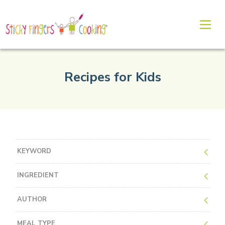
Recipes for Kids
KEYWORD
INGREDIENT
AUTHOR
MEAL TYPE