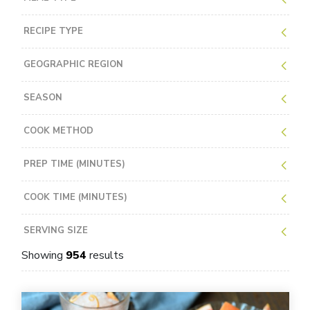
RECIPE TYPE
GEOGRAPHIC REGION
SEASON
COOK METHOD
PREP TIME (MINUTES)
COOK TIME (MINUTES)
SERVING SIZE
Showing
954
results