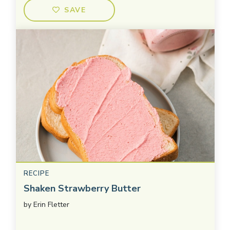
SAVE
RECIPE
Shaken Strawberry Butter
by
Erin Fletter