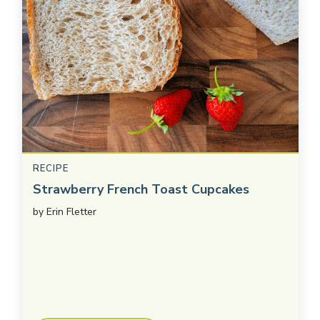
RECIPE
Strawberry French Toast Cupcakes
by
Erin Fletter