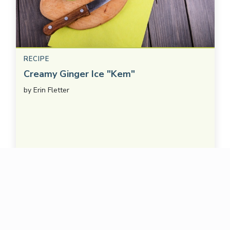
RECIPE
Creamy Ginger Ice "Kem"
by
Erin Fletter
SAVE