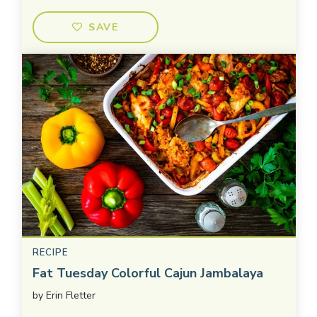
SAVE
RECIPE
Fat Tuesday Colorful Cajun Jambalaya
by
Erin Fletter