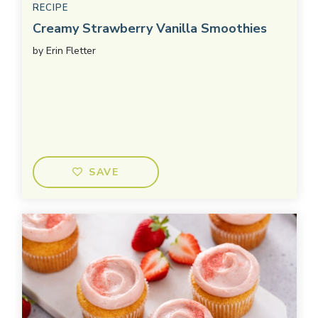
RECIPE
Creamy Strawberry Vanilla Smoothies
by
Erin Fletter
SAVE