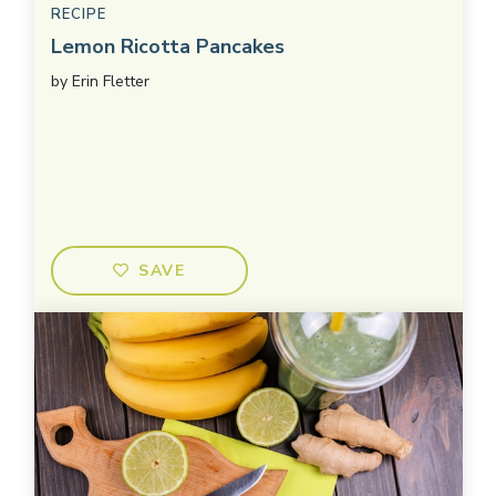
RECIPE
Lemon Ricotta Pancakes
by
Erin Fletter
SAVE