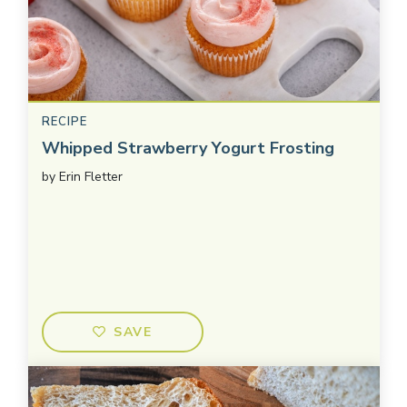
RECIPE
Whipped Strawberry Yogurt Frosting
by
Erin Fletter
SAVE