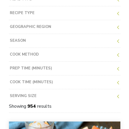
RECIPE TYPE
GEOGRAPHIC REGION
SEASON
COOK METHOD
PREP TIME (MINUTES)
COOK TIME (MINUTES)
SERVING SIZE
Showing
954
results