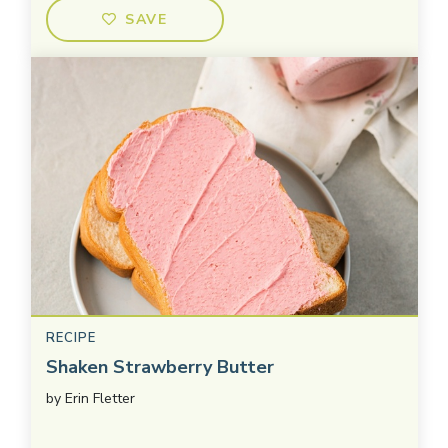
SAVE
RECIPE
Shaken Strawberry Butter
by
Erin Fletter