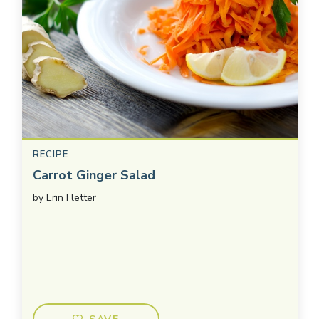
RECIPE
Carrot Ginger Salad
by
Erin Fletter