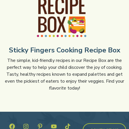
Sticky Fingers Cooking Recipe Box
The simple, kid-friendly recipes in our Recipe Box are the
perfect way to help your child discover the joy of cooking.
Tasty, healthy recipes known to expand palettes and get
even the pickiest of eaters to enjoy their veggies. Find your
flavorite
today!