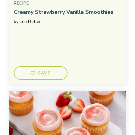
RECIPE
Creamy Strawberry Vanilla Smoothies
by
Erin Fletter
SAVE