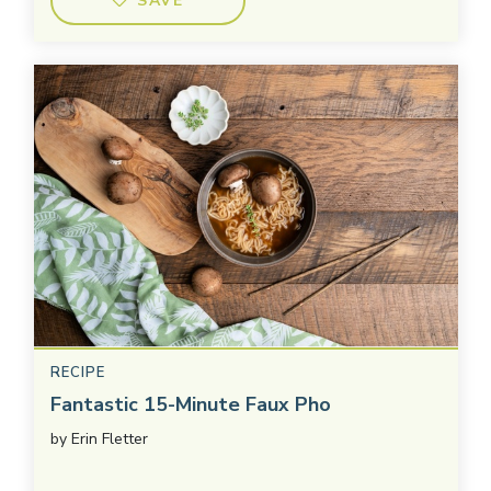
SAVE
RECIPE
Fantastic 15-Minute Faux Pho
by
Erin Fletter