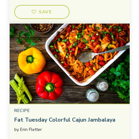
SAVE
RECIPE
Fat Tuesday Colorful Cajun Jambalaya
by
Erin Fletter