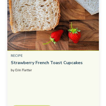
RECIPE
Strawberry French Toast Cupcakes
by
Erin Fletter