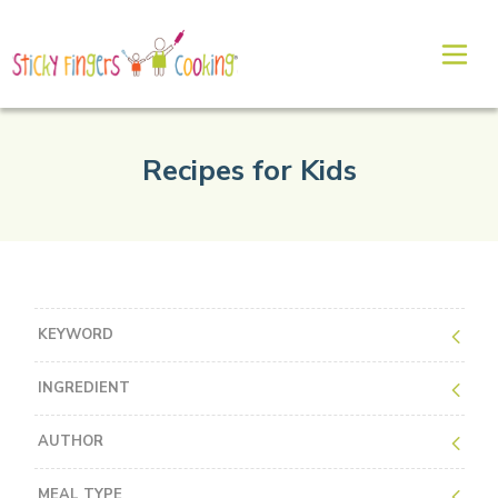
Recipes for Kids
KEYWORD
INGREDIENT
AUTHOR
MEAL TYPE