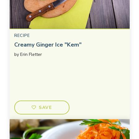
RECIPE
Creamy Ginger Ice "Kem"
by
Erin Fletter
SAVE