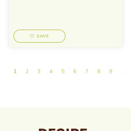
SAVE
1
2
3
4
5
6
7
8
9
10