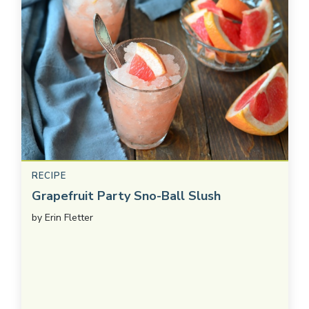
RECIPE
Grapefruit Party Sno-Ball Slush
by
Erin Fletter