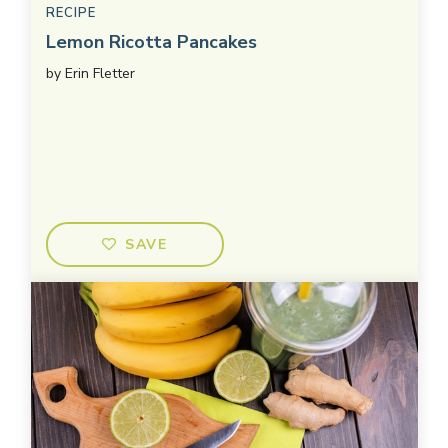
RECIPE
Lemon Ricotta Pancakes
by
Erin Fletter
SAVE