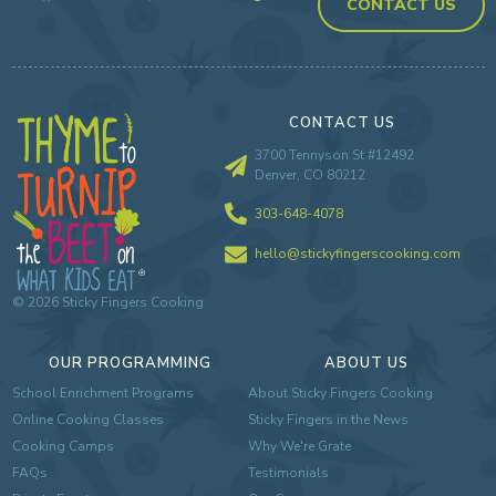
CONTACT US
CONTACT US
3700 Tennyson St #12492
Denver, CO 80212
303-648-4078
hello@stickyfingerscooking.com
©
2026
Sticky Fingers Cooking
OUR PROGRAMMING
ABOUT US
School Enrichment Programs
About Sticky Fingers Cooking
Online Cooking Classes
Sticky Fingers in the News
Cooking Camps
Why We're Grate
FAQs
Testimonials