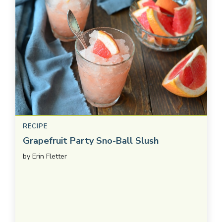
RECIPE
Grapefruit Party Sno-Ball Slush
by
Erin Fletter