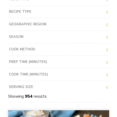
RECIPE TYPE
GEOGRAPHIC REGION
SEASON
COOK METHOD
PREP TIME (MINUTES)
COOK TIME (MINUTES)
SERVING SIZE
Showing
954
results