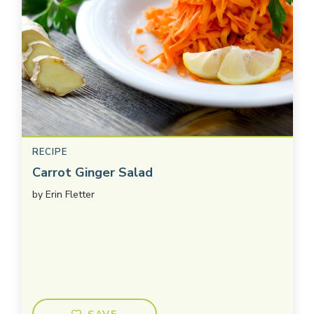
RECIPE
Carrot Ginger Salad
by
Erin Fletter