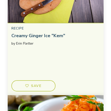
RECIPE
Creamy Ginger Ice "Kem"
by
Erin Fletter
SAVE