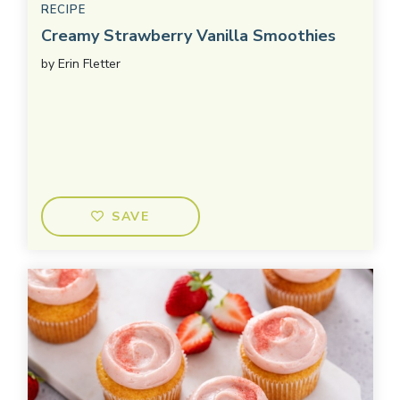
RECIPE
Creamy Strawberry Vanilla Smoothies
by
Erin Fletter
SAVE