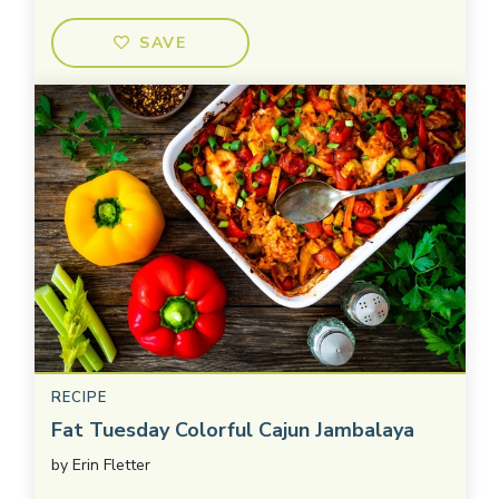
SAVE
RECIPE
Fat Tuesday Colorful Cajun Jambalaya
by
Erin Fletter