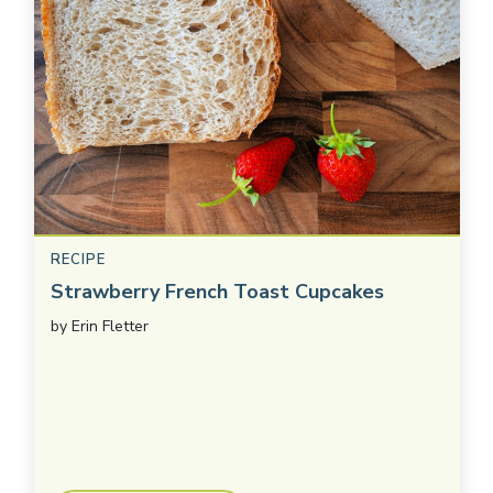
RECIPE
Strawberry French Toast Cupcakes
by
Erin Fletter