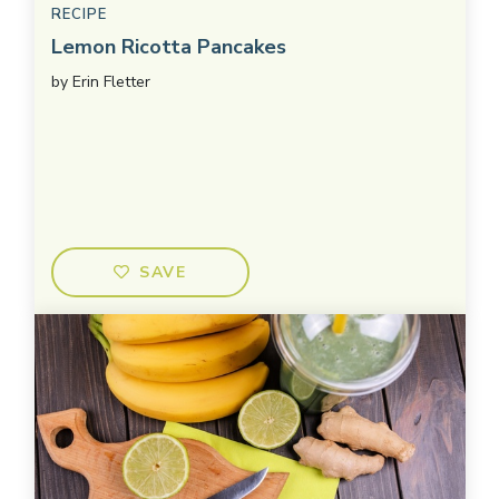
RECIPE
Lemon Ricotta Pancakes
by
Erin Fletter
SAVE