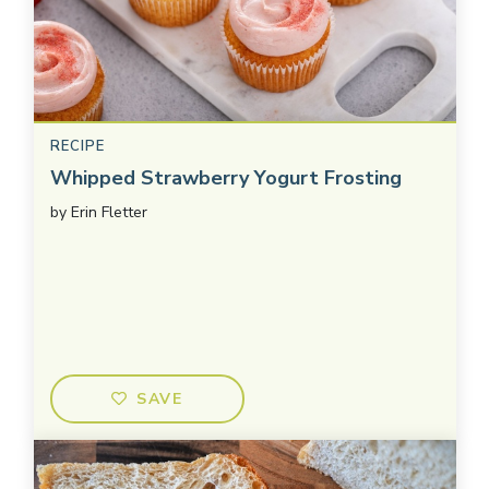
RECIPE
Whipped Strawberry Yogurt Frosting
by
Erin Fletter
SAVE