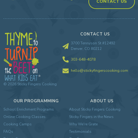
CONTACT US
CONTACT US
3700 Tennyson St #12492
Denver, CO 80212
303-648-4078
hello@stickyfingerscooking.com
©
2026
Sticky Fingers Cooking
OUR PROGRAMMING
ABOUT US
School Enrichment Programs
About Sticky Fingers Cooking
Online Cooking Classes
Sticky Fingers in the News
Cooking Camps
Why We're Grate
FAQs
Testimonials