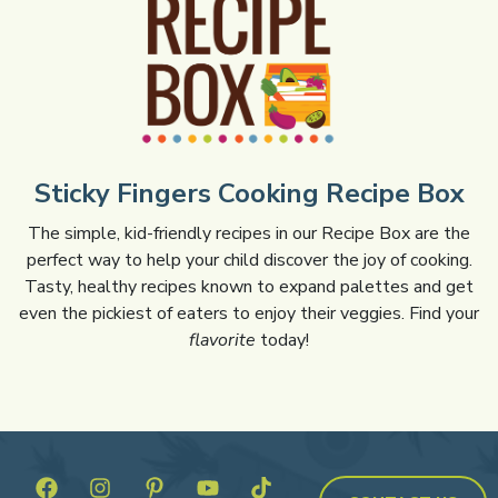
Sticky Fingers Cooking Recipe Box
The simple, kid-friendly recipes in our Recipe Box are the
perfect way to help your child discover the joy of cooking.
Tasty, healthy recipes known to expand palettes and get
even the pickiest of eaters to enjoy their veggies. Find your
flavorite
today!