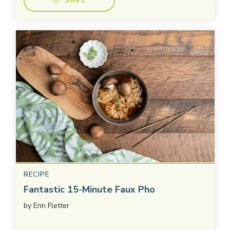
SAVE
RECIPE
Fantastic 15-Minute Faux Pho
by
Erin Fletter