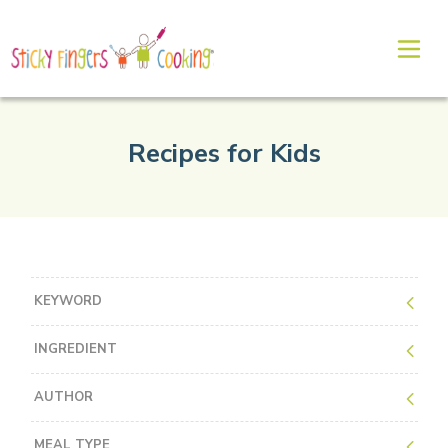
Recipes for Kids
KEYWORD
INGREDIENT
AUTHOR
MEAL TYPE