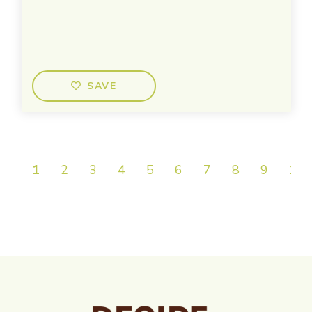
SAVE
1
2
3
4
5
6
7
8
9
10