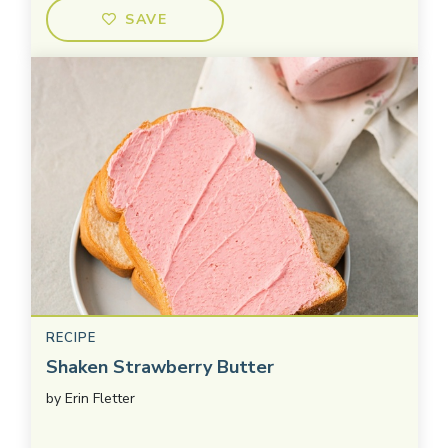
SAVE
RECIPE
Shaken Strawberry Butter
by
Erin Fletter