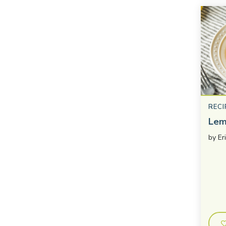
RECI
Lem
by
Er