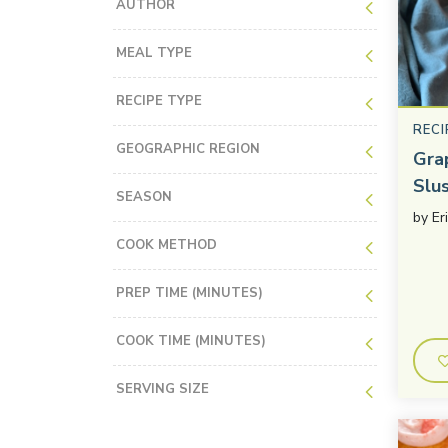
AUTHOR
MEAL TYPE
RECIPE TYPE
RECI
GEOGRAPHIC REGION
Gra
Slu
SEASON
by
Er
COOK METHOD
PREP TIME (MINUTES)
COOK TIME (MINUTES)
SERVING SIZE