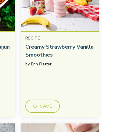
RECIPE
ajun
Creamy Strawberry Vanilla
Smoothies
by
Erin Fletter
SAVE