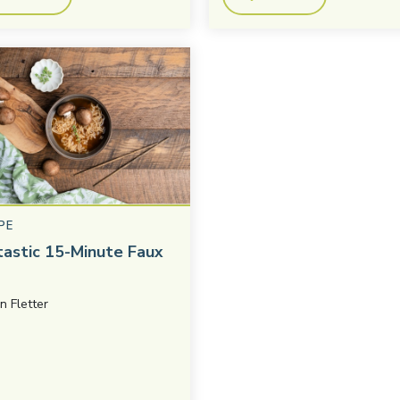
PE
tastic 15-Minute Faux
in Fletter