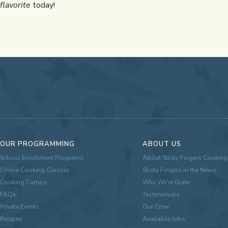
flavorite
today!
OUR PROGRAMMING
ABOUT US
School Enrichment Programs
About Sticky Fingers Cooking
Online Cooking Classes
Sticky Fingers in the News
Cooking Camps
Why We're Grate
FAQs
Testimonials
Private Events
Our Crew
Recipes
Available Jobs