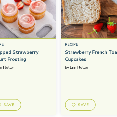
PE
RECIPE
pped Strawberry
Strawberry French Toa
urt Frosting
Cupcakes
in Fletter
by
Erin Fletter
SAVE
SAVE