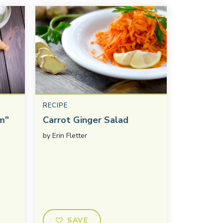
RECIPE
m"
Carrot Ginger Salad
by
Erin Fletter
SAVE