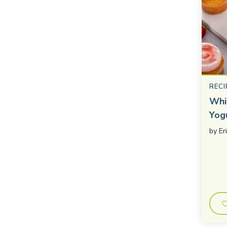
RECI
Whi
Yog
by
Er