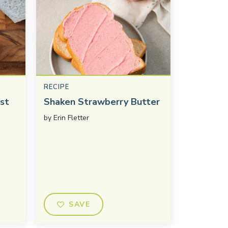
RECIPE
st
Shaken Strawberry Butter
by
Erin Fletter
SAVE