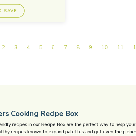
SAVE
2
3
4
5
6
7
8
9
10
11
gers Cooking Recipe Box
iendly recipes in our Recipe Box are the perfect way to help your 
althy recipes known to expand palettes and get even the pickies