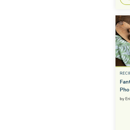
RECI
Fan
Pho
by
Er