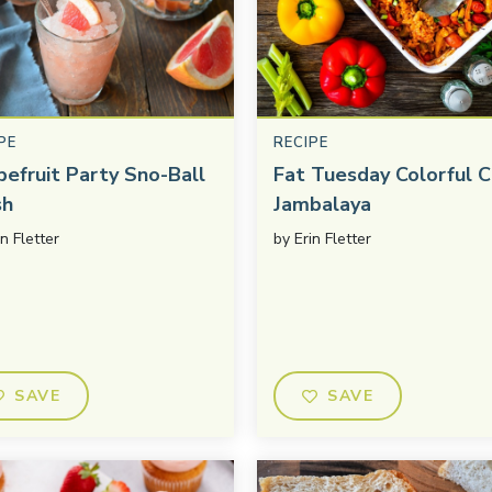
PE
RECIPE
pefruit Party Sno-Ball
Fat Tuesday Colorful C
sh
Jambalaya
in Fletter
by
Erin Fletter
SAVE
SAVE