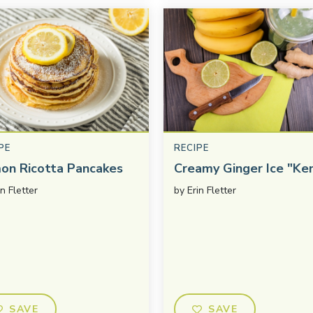
PE
RECIPE
on Ricotta Pancakes
Creamy Ginger Ice "Ke
in Fletter
by
Erin Fletter
SAVE
SAVE