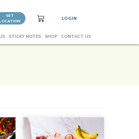
SET
LOGIN
LOCATION
US
STICKY NOTES
SHOP
CONTACT US