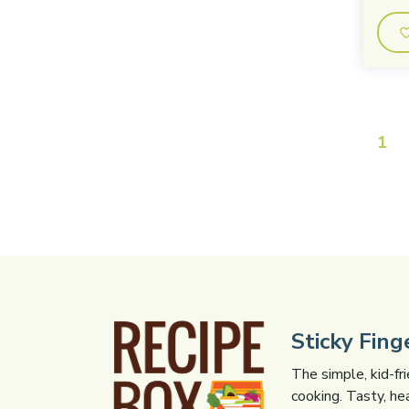
1
Sticky Fin
The simple, kid-fr
cooking. Tasty, he