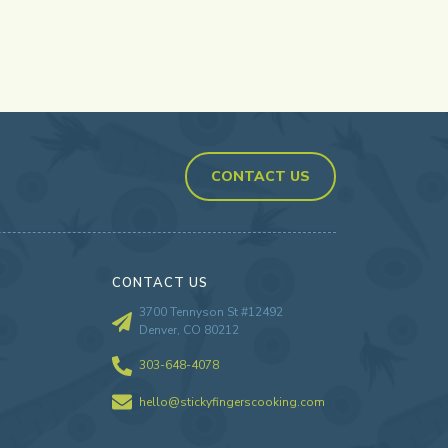
CONTACT US
CONTACT US
3700 Tennyson St #12492
Denver, CO 80212
303-648-4078
hello@stickyfingerscooking.com