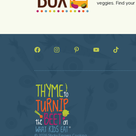
veggies. Find your
©
2026
Sticky Fingers Cooking