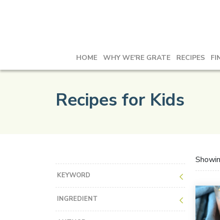
HOME
WHY WE'RE GRATE
RECIPES
FI
Recipes for Kids
Showi
KEYWORD
INGREDIENT