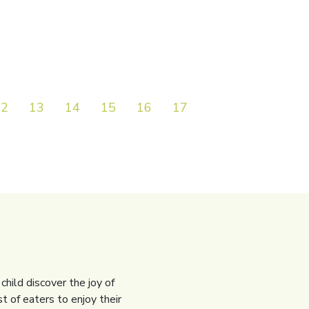
12
13
14
15
16
17
18
19
20
child discover the joy of
t of eaters to enjoy their