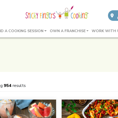
ND A COOKING SESSION
OWN A FRANCHISE
WORK WITH 
ng
954
results