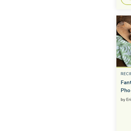
RECI
Fan
Pho
by
Er