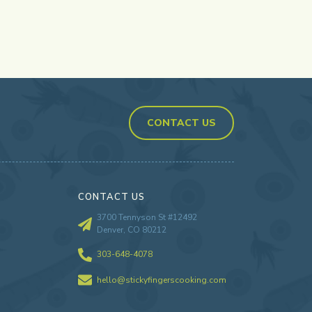
CONTACT US
CONTACT US
3700 Tennyson St #12492
Denver, CO 80212
303-648-4078
hello@stickyfingerscooking.com