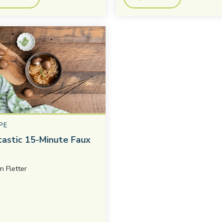
PE
tastic 15-Minute Faux
in Fletter