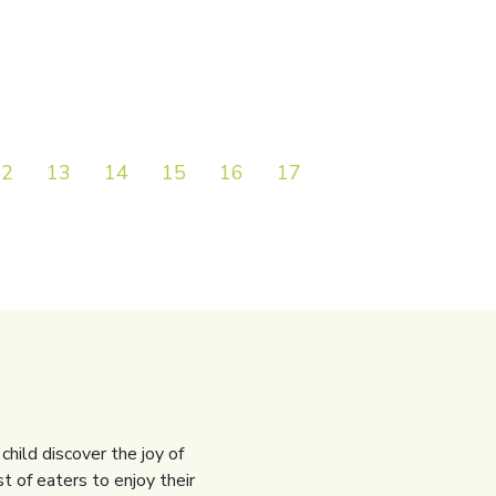
12
13
14
15
16
17
18
19
20
child discover the joy of
t of eaters to enjoy their