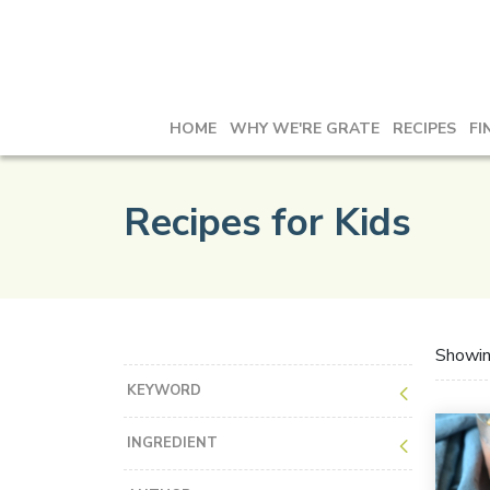
HOME
WHY WE'RE GRATE
RECIPES
FI
Recipes for Kids
Showi
KEYWORD
INGREDIENT