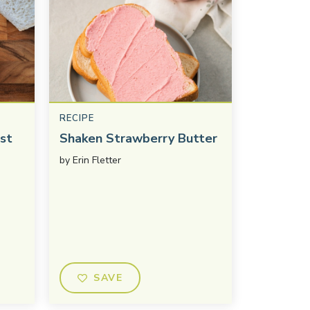
RECIPE
st
Shaken Strawberry Butter
by
Erin Fletter
SAVE