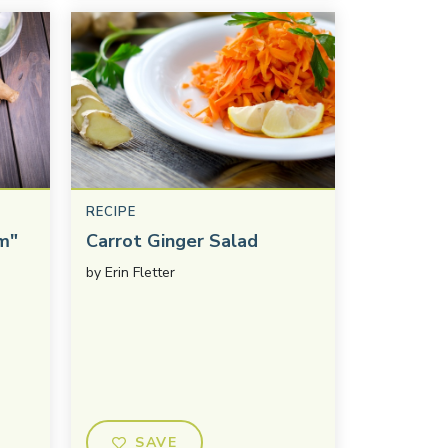
RECIPE
m"
Carrot Ginger Salad
by
Erin Fletter
SAVE