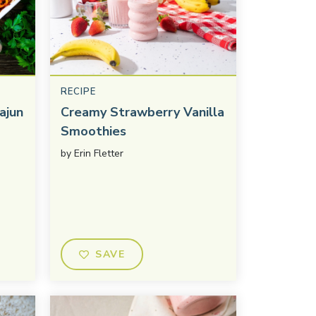
RECIPE
ajun
Creamy Strawberry Vanilla
Smoothies
by
Erin Fletter
SAVE