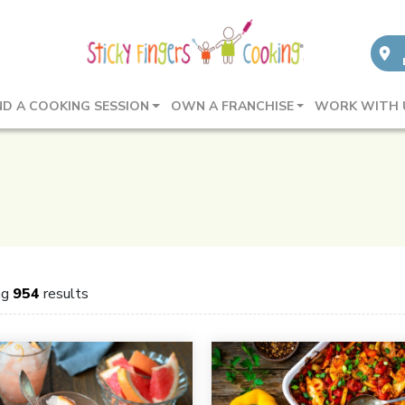
ND A COOKING SESSION
OWN A FRANCHISE
WORK WITH 
ng
954
results