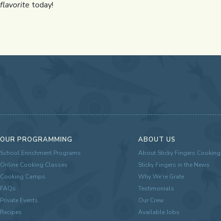
flavorite
today!
OUR PROGRAMMING
ABOUT US
School Enrichment Programs
About Sticky Fingers Cooking
Online Cooking Classes
Sticky Fingers in the News
Cooking Camps
Why We're Grate
FAQs
Testimonials
Private Events
Our Crew
Recipes
Available Jobs