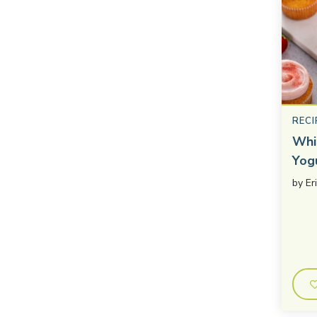
RECI
Whi
Yog
by
Er