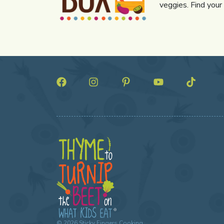
veggies. Find your
©
2026
Sticky Fingers Cooking