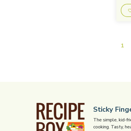
1
Sticky Fin
The simple, kid-fr
cooking. Tasty, he