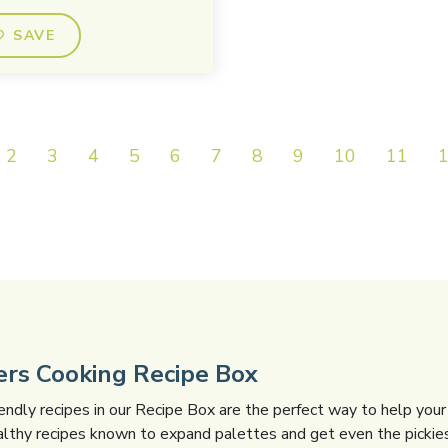
SAVE
2
3
4
5
6
7
8
9
10
11
gers Cooking Recipe Box
iendly recipes in our Recipe Box are the perfect way to help your 
althy recipes known to expand palettes and get even the pickies