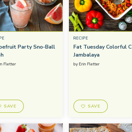
PE
RECIPE
pefruit Party Sno-Ball
Fat Tuesday Colorful C
sh
Jambalaya
in Fletter
by
Erin Fletter
SAVE
SAVE