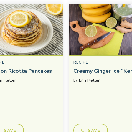
PE
RECIPE
on Ricotta Pancakes
Creamy Ginger Ice "Ke
in Fletter
by
Erin Fletter
SAVE
SAVE