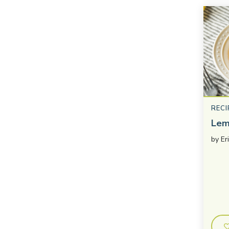
RECI
Lem
by
Er