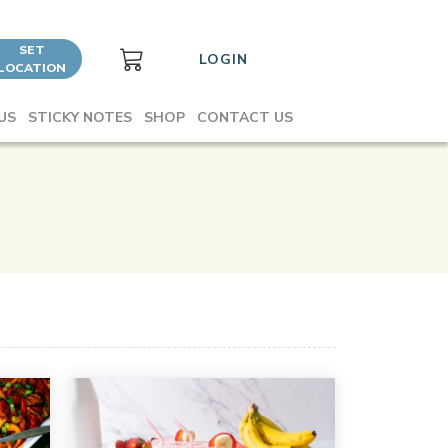
SET
LOGIN
LOCATION
US
STICKY NOTES
SHOP
CONTACT US