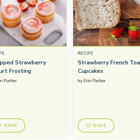
PE
RECIPE
pped Strawberry
Strawberry French Toa
urt Frosting
Cupcakes
in Fletter
by
Erin Fletter
SAVE
SAVE