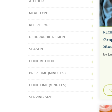
AUTHOR
MEAL TYPE
RECIPE TYPE
RECI
GEOGRAPHIC REGION
Gra
Slu
SEASON
by
Er
COOK METHOD
PREP TIME (MINUTES)
COOK TIME (MINUTES)
SERVING SIZE