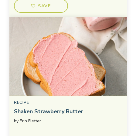
SAVE
RECIPE
Shaken Strawberry Butter
by
Erin Fletter