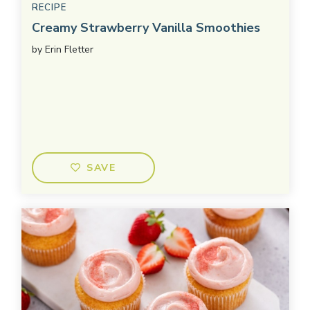
RECIPE
Creamy Strawberry Vanilla Smoothies
by
Erin Fletter
SAVE