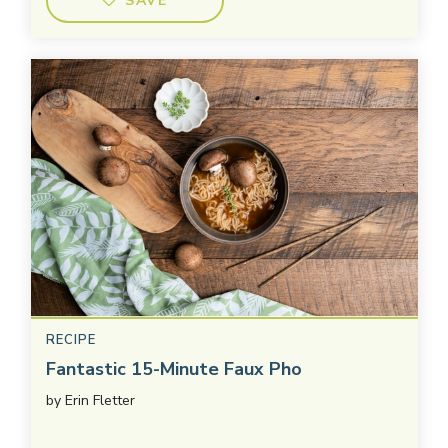
SAVE
RECIPE
Fantastic 15-Minute Faux Pho
by
Erin Fletter