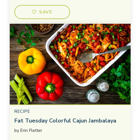
SAVE
RECIPE
Fat Tuesday Colorful Cajun Jambalaya
by
Erin Fletter