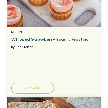
RECIPE
Whipped Strawberry Yogurt Frosting
by
Erin Fletter
SAVE