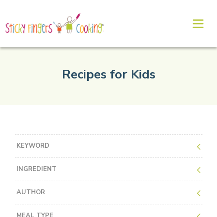
Recipes for Kids
KEYWORD
INGREDIENT
AUTHOR
MEAL TYPE