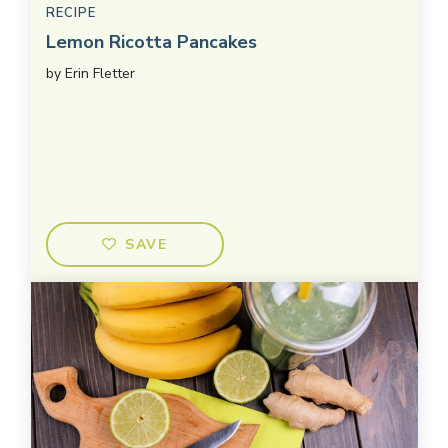
RECIPE
Lemon Ricotta Pancakes
by
Erin Fletter
SAVE