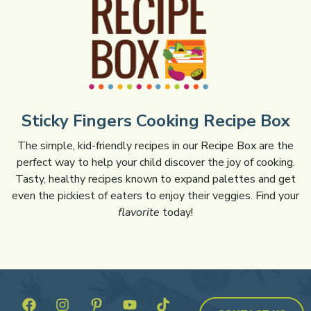
Sticky Fingers Cooking Recipe Box
The simple, kid-friendly recipes in our Recipe Box are the
perfect way to help your child discover the joy of cooking.
Tasty, healthy recipes known to expand palettes and get
even the pickiest of eaters to enjoy their veggies. Find your
flavorite
today!