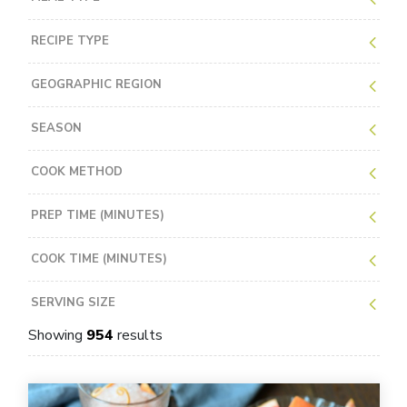
RECIPE TYPE
GEOGRAPHIC REGION
SEASON
COOK METHOD
PREP TIME (MINUTES)
COOK TIME (MINUTES)
SERVING SIZE
Showing
954
results