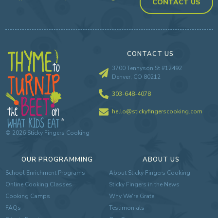
CONTACT US
CONTACT US
3700 Tennyson St #12492
Denver, CO 80212
303-648-4078
hello@stickyfingerscooking.com
©
2026
Sticky Fingers Cooking
OUR PROGRAMMING
ABOUT US
School Enrichment Programs
About Sticky Fingers Cooking
Online Cooking Classes
Sticky Fingers in the News
Cooking Camps
Why We're Grate
FAQs
Testimonials