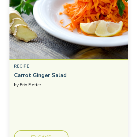
RECIPE
Carrot Ginger Salad
by
Erin Fletter