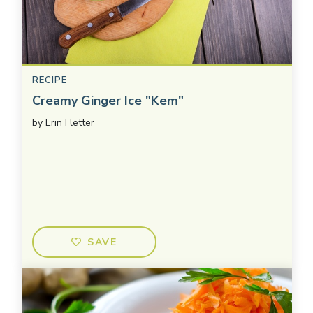
RECIPE
Creamy Ginger Ice "Kem"
by
Erin Fletter
SAVE