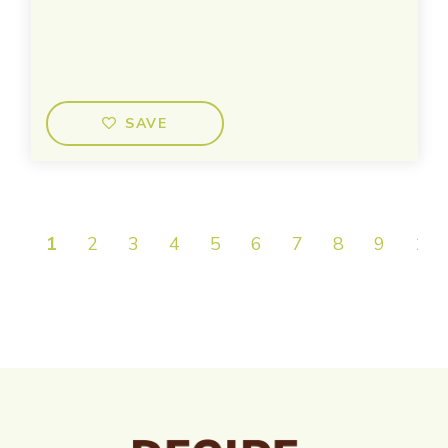
SAVE
1
2
3
4
5
6
7
8
9
10