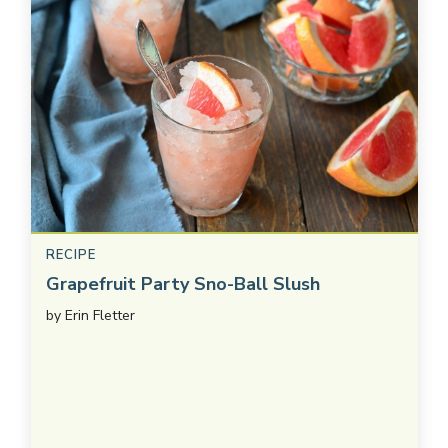
RECIPE
Grapefruit Party Sno-Ball Slush
by
Erin Fletter