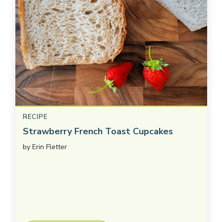
RECIPE
Strawberry French Toast Cupcakes
by
Erin Fletter