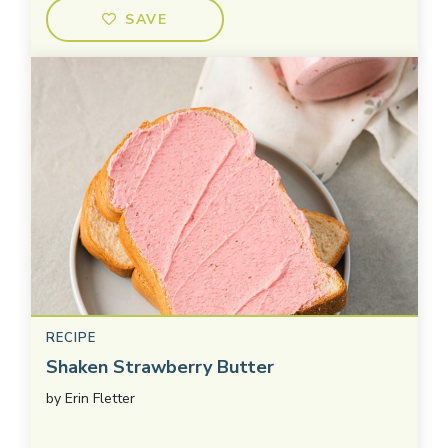
SAVE
RECIPE
Shaken Strawberry Butter
by
Erin Fletter