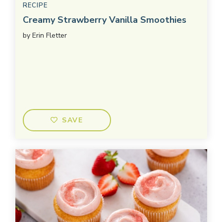
RECIPE
Creamy Strawberry Vanilla Smoothies
by
Erin Fletter
SAVE