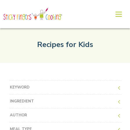
Recipes for Kids
KEYWORD
INGREDIENT
AUTHOR
MEAL TYPE