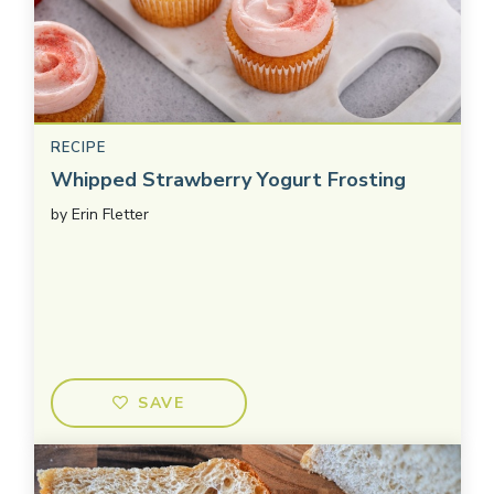
RECIPE
Whipped Strawberry Yogurt Frosting
by
Erin Fletter
SAVE