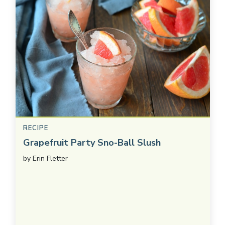
RECIPE
Grapefruit Party Sno-Ball Slush
by
Erin Fletter