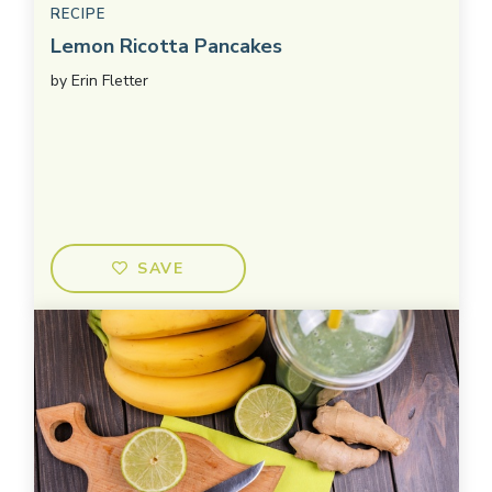
RECIPE
Lemon Ricotta Pancakes
by
Erin Fletter
SAVE