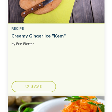
RECIPE
Creamy Ginger Ice "Kem"
by
Erin Fletter
SAVE