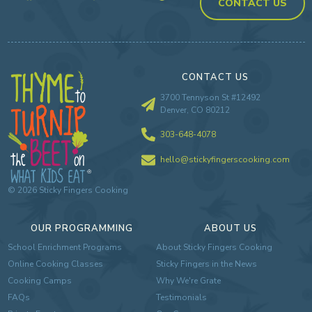
CONTACT US
CONTACT US
3700 Tennyson St #12492
Denver, CO 80212
303-648-4078
hello@stickyfingerscooking.com
©
2026
Sticky Fingers Cooking
OUR PROGRAMMING
ABOUT US
School Enrichment Programs
About Sticky Fingers Cooking
Online Cooking Classes
Sticky Fingers in the News
Cooking Camps
Why We're Grate
FAQs
Testimonials