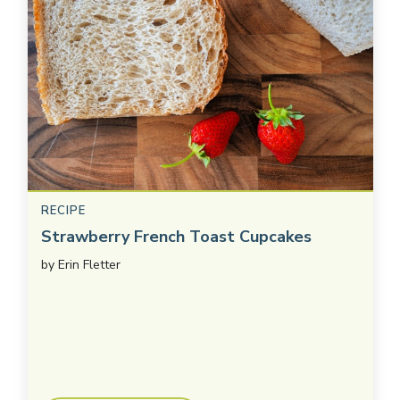
RECIPE
Strawberry French Toast Cupcakes
by
Erin Fletter