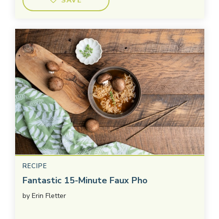
SAVE
RECIPE
Fantastic 15-Minute Faux Pho
by
Erin Fletter