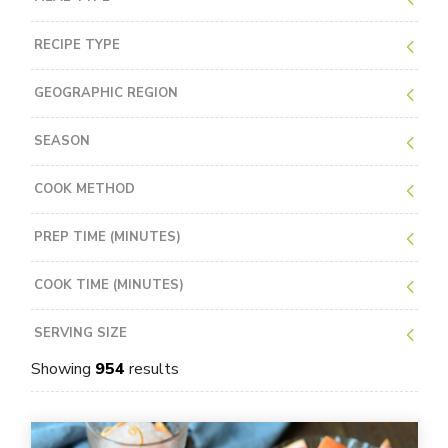
RECIPE TYPE
GEOGRAPHIC REGION
SEASON
COOK METHOD
PREP TIME (MINUTES)
COOK TIME (MINUTES)
SERVING SIZE
Showing
954
results