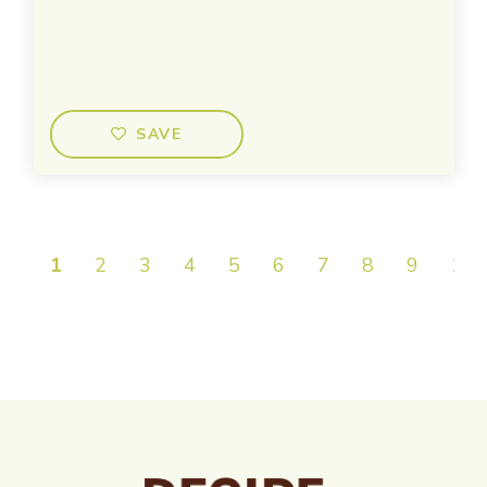
SAVE
1
2
3
4
5
6
7
8
9
10