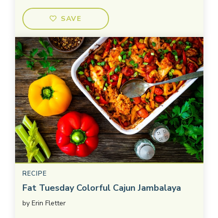
SAVE
RECIPE
Fat Tuesday Colorful Cajun Jambalaya
by
Erin Fletter