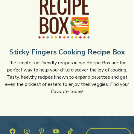
Sticky Fingers Cooking Recipe Box
The simple, kid-friendly recipes in our Recipe Box are the
perfect way to help your child discover the joy of cooking.
Tasty, healthy recipes known to expand palettes and get
even the pickiest of eaters to enjoy their veggies. Find your
flavorite
today!