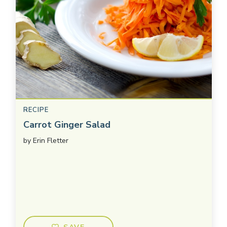
RECIPE
Carrot Ginger Salad
by
Erin Fletter