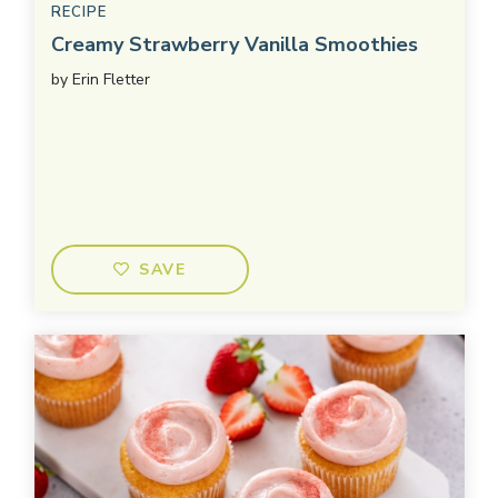
RECIPE
Creamy Strawberry Vanilla Smoothies
by
Erin Fletter
SAVE