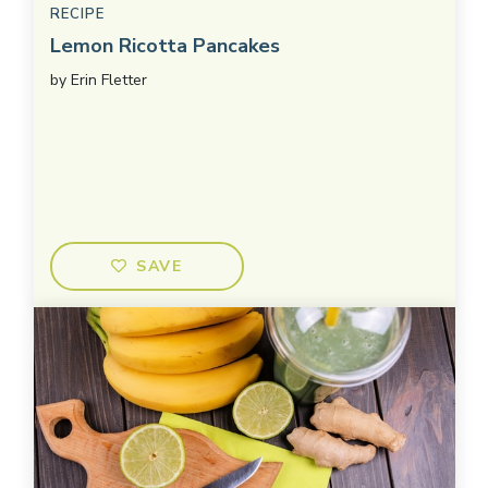
RECIPE
Lemon Ricotta Pancakes
by
Erin Fletter
SAVE