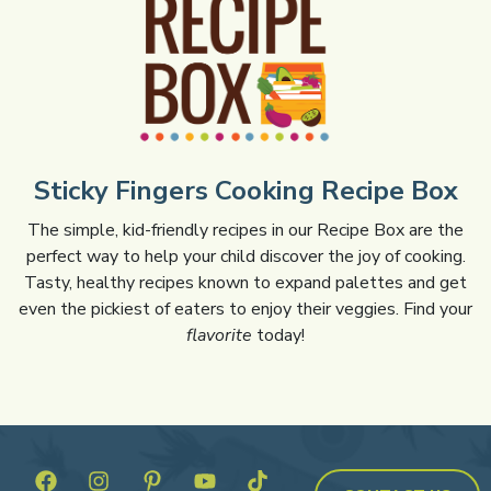
Sticky Fingers Cooking Recipe Box
The simple, kid-friendly recipes in our Recipe Box are the
perfect way to help your child discover the joy of cooking.
Tasty, healthy recipes known to expand palettes and get
even the pickiest of eaters to enjoy their veggies. Find your
flavorite
today!