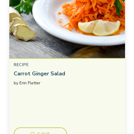
RECIPE
Carrot Ginger Salad
by
Erin Fletter