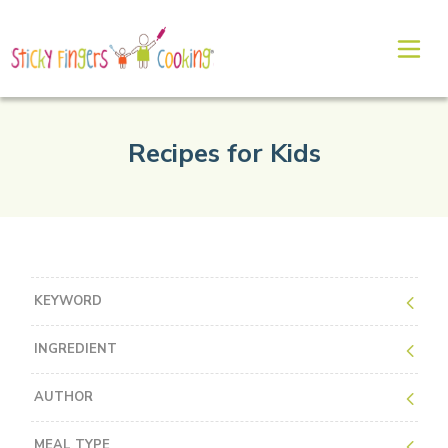
Recipes for Kids
KEYWORD
INGREDIENT
AUTHOR
MEAL TYPE