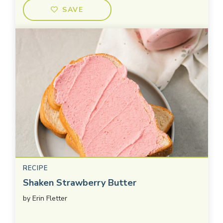
SAVE
RECIPE
Shaken Strawberry Butter
by
Erin Fletter