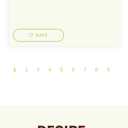
SAVE
1
2
3
4
5
6
7
8
9
10