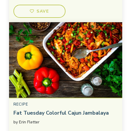
SAVE
RECIPE
Fat Tuesday Colorful Cajun Jambalaya
by
Erin Fletter