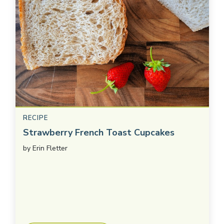
RECIPE
Strawberry French Toast Cupcakes
by
Erin Fletter