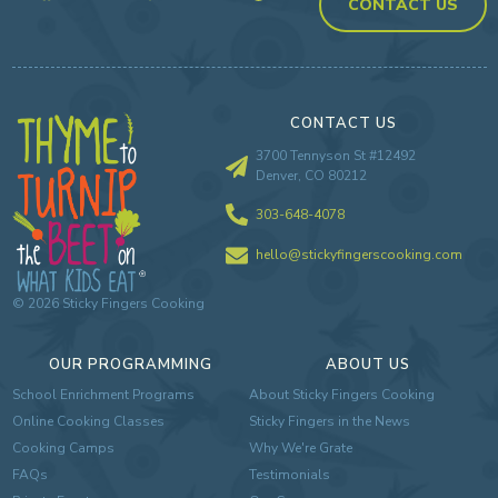
CONTACT US
CONTACT US
3700 Tennyson St #12492
Denver, CO 80212
303-648-4078
hello@stickyfingerscooking.com
©
2026
Sticky Fingers Cooking
OUR PROGRAMMING
ABOUT US
School Enrichment Programs
About Sticky Fingers Cooking
Online Cooking Classes
Sticky Fingers in the News
Cooking Camps
Why We're Grate
FAQs
Testimonials