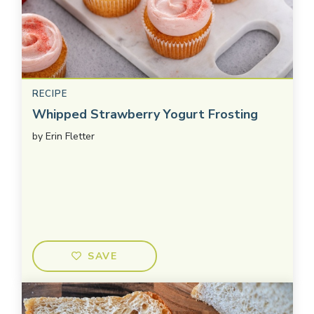
RECIPE
Whipped Strawberry Yogurt Frosting
by
Erin Fletter
SAVE