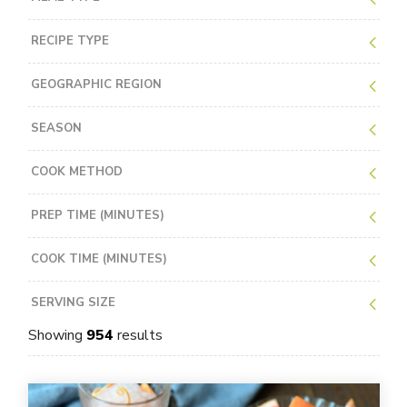
RECIPE TYPE
GEOGRAPHIC REGION
SEASON
COOK METHOD
PREP TIME (MINUTES)
COOK TIME (MINUTES)
SERVING SIZE
Showing
954
results