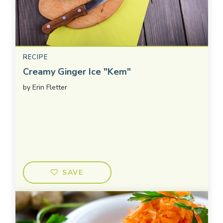
RECIPE
Creamy Ginger Ice "Kem"
by
Erin Fletter
SAVE