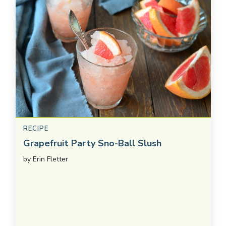
RECIPE
Grapefruit Party Sno-Ball Slush
by
Erin Fletter