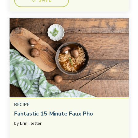
SAVE
RECIPE
Fantastic 15-Minute Faux Pho
by
Erin Fletter