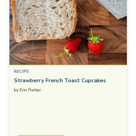
RECIPE
Strawberry French Toast Cupcakes
by
Erin Fletter