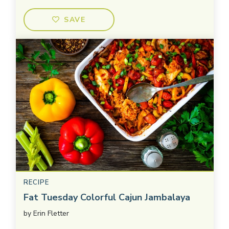
SAVE
RECIPE
Fat Tuesday Colorful Cajun Jambalaya
by
Erin Fletter