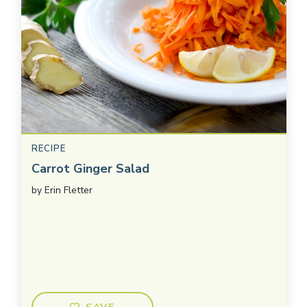
RECIPE
Carrot Ginger Salad
by
Erin Fletter