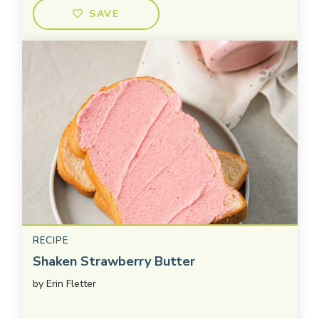
SAVE
RECIPE
Shaken Strawberry Butter
by
Erin Fletter