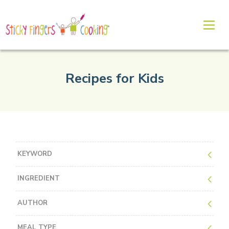
Recipes for Kids
KEYWORD
INGREDIENT
AUTHOR
MEAL TYPE