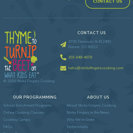
CONTACT US
CONTACT US
3700 Tennyson St #12492
Denver, CO 80212
303-648-4078
hello@stickyfingerscooking.com
©
2026
Sticky Fingers Cooking
OUR PROGRAMMING
ABOUT US
School Enrichment Programs
About Sticky Fingers Cooking
Online Cooking Classes
Sticky Fingers in the News
Cooking Camps
Why We're Grate
FAQs
Testimonials