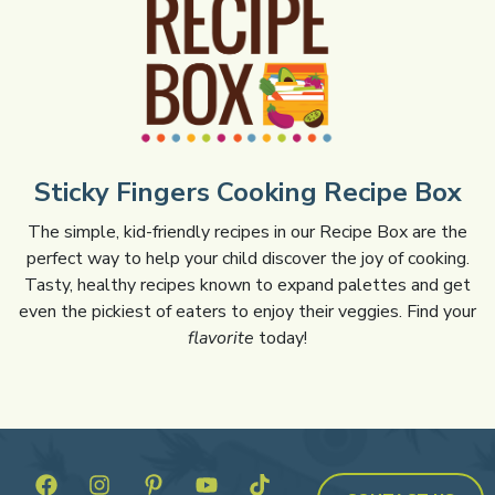
Sticky Fingers Cooking Recipe Box
The simple, kid-friendly recipes in our Recipe Box are the
perfect way to help your child discover the joy of cooking.
Tasty, healthy recipes known to expand palettes and get
even the pickiest of eaters to enjoy their veggies. Find your
flavorite
today!