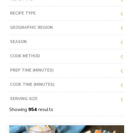
RECIPE TYPE
GEOGRAPHIC REGION
SEASON
COOK METHOD
PREP TIME (MINUTES)
COOK TIME (MINUTES)
SERVING SIZE
Showing
954
results