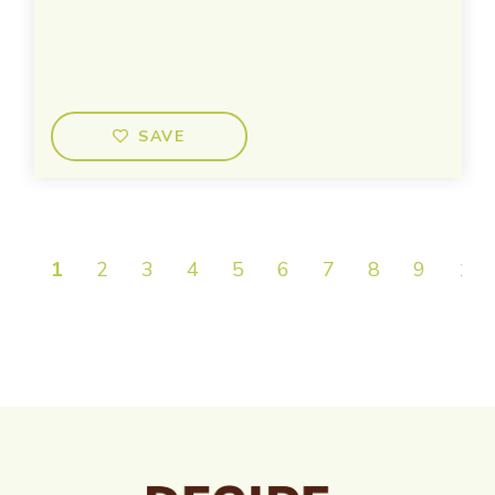
SAVE
1
2
3
4
5
6
7
8
9
10