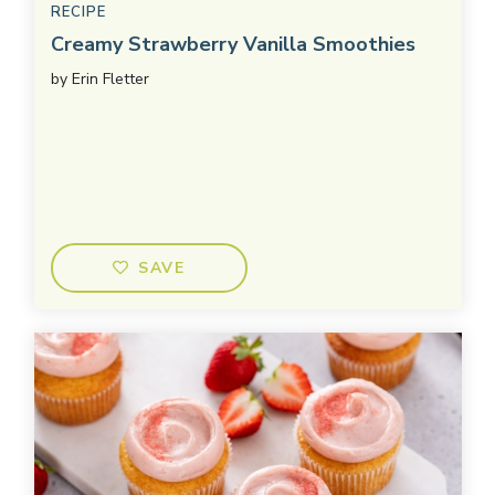
RECIPE
Creamy Strawberry Vanilla Smoothies
by
Erin Fletter
SAVE