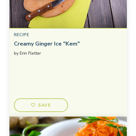
RECIPE
Creamy Ginger Ice "Kem"
by
Erin Fletter
SAVE