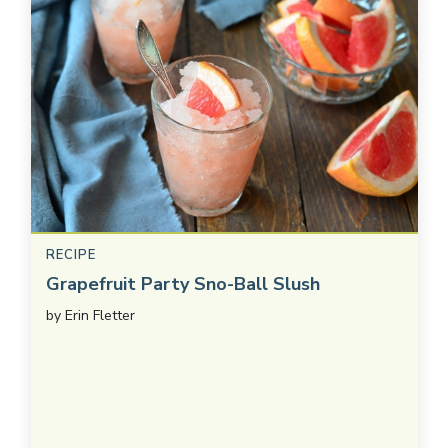
RECIPE
Grapefruit Party Sno-Ball Slush
by
Erin Fletter