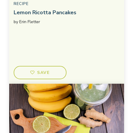
RECIPE
Lemon Ricotta Pancakes
by
Erin Fletter
SAVE