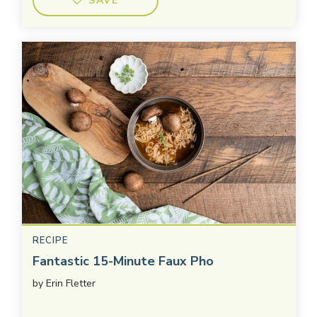
SAVE
RECIPE
Fantastic 15-Minute Faux Pho
by
Erin Fletter