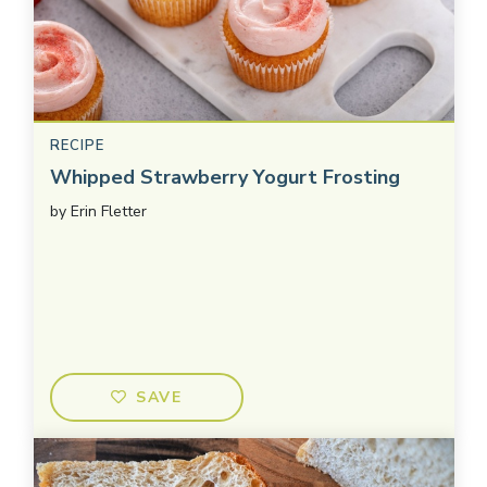
RECIPE
Whipped Strawberry Yogurt Frosting
by
Erin Fletter
SAVE